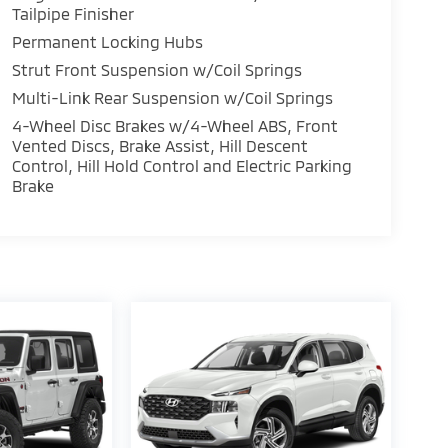
Tailpipe Finisher
Permanent Locking Hubs
Strut Front Suspension w/Coil Springs
Multi-Link Rear Suspension w/Coil Springs
4-Wheel Disc Brakes w/4-Wheel ABS, Front
Vented Discs, Brake Assist, Hill Descent
Control, Hill Hold Control and Electric Parking
Brake