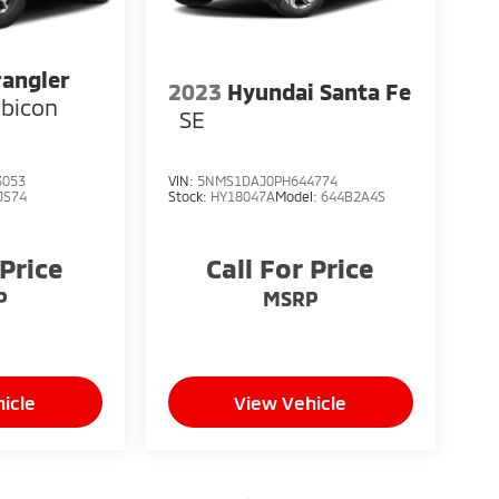
angler
2023
Hyundai Santa Fe
bicon
SE
3053
VIN:
5NMS1DAJ0PH644774
JS74
Stock:
HY18047A
Model:
644B2A4S
 Price
Call For Price
P
MSRP
icle
View Vehicle