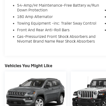
54-Amp/Hr Maintenance-Free Battery w/Run
Down Protection
180 Amp Alternator
Towing Equipment -inc: Trailer Sway Control
Front And Rear Anti-Roll Bars
Gas-Pressurized Front Shock Absorbers and
Nivomat Brand Name Rear Shock Absorbers
Vehicles You Might Like