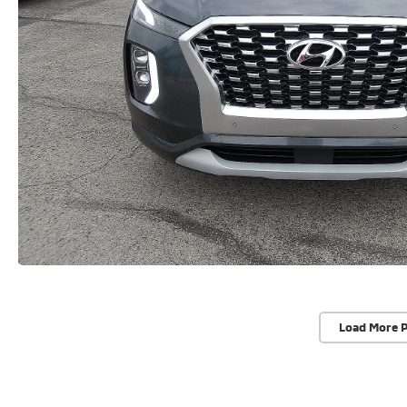
Load More 