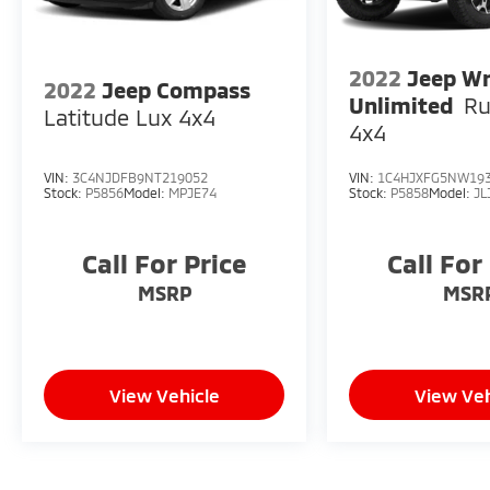
2022
Jeep Wr
2022
Jeep Compass
Unlimited
Ru
Latitude Lux 4x4
4x4
VIN:
3C4NJDFB9NT219052
VIN:
1C4HJXFG5NW19
Stock:
P5856
Model:
MPJE74
Stock:
P5858
Model:
JL
Call For Price
Call For
MSRP
MSR
View Vehicle
View Veh