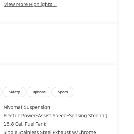
View More Highlights...
Safety
Options
Specs
Nivomat Suspension
Electric Power-Assist Speed-Sensing Steering
18.8 Gal. Fuel Tank
Single Stainless Steel Exhaust w/Chrome