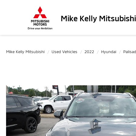
Mike Kelly Mitsubishi
Mike Kelly Mitsubishi
Used Vehicles
2022
Hyundai
Palisa