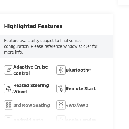
Highlighted Features
Feature availability subject to final vehicle
configuration. Please reference window sticker for
more info.
Adaptive Cruise
Bluetooth®
Control
Heated Steering
Remote Start
Wheel
3rd Row Seating
4WD/AWD
Android Auto
Apple CarPlay