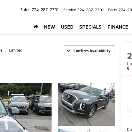
Sales
724-287-2701
Service
724-287-2701
Parts
724-28
NEW
USED
SPECIALS
FINANCE
de
Limited
Confirm Availability
Li
Do