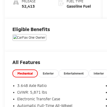
MILEAGE
FUEL TYPE
52,413
Gasoline Fuel
Eligible Benefits
All Features
Mechanical
Exterior
Entertainment
Interior
3.648 Axle Ratio
GVWR: 5,871 lbs
Electronic Transfer Case
Automatic Full-Time All-Wheel