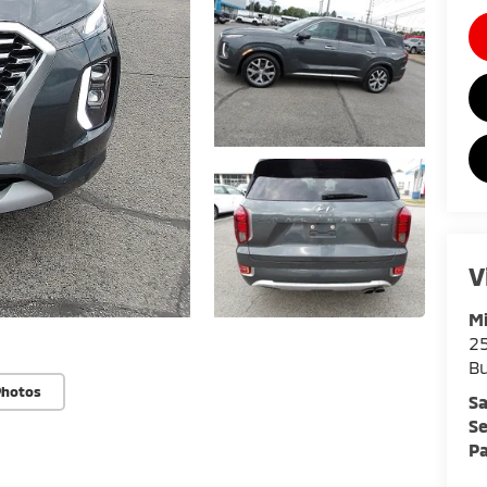
V
Mi
25
Bu
Photos
Sa
Se
Pa