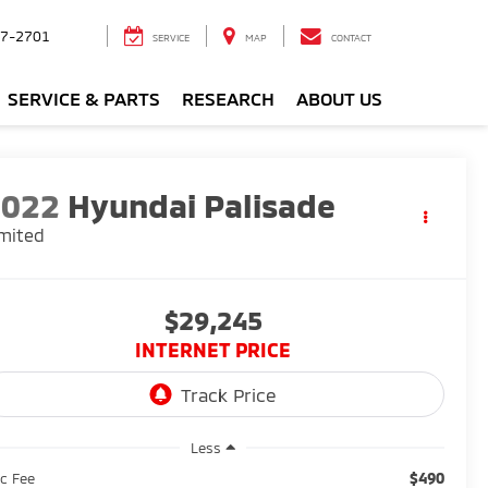
7-2701
SERVICE
MAP
CONTACT
SERVICE & PARTS
RESEARCH
ABOUT US
2022
Hyundai Palisade
mited
$29,245
INTERNET PRICE
Less
$490
c Fee