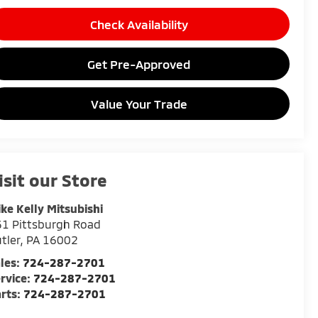
Check Availability
Get Pre-Approved
Value Your Trade
isit our Store
ke Kelly Mitsubishi
1 Pittsburgh Road
tler
,
PA
16002
les:
724-287-2701
rvice:
724-287-2701
rts:
724-287-2701