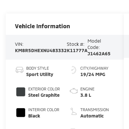
Vehicle Information
Model
VIN:
Stock #:
Code:
KM8R5DHEXNU483332
K11777A
J1462A65
BODY STYLE
CITY/HIGHWAY
Sport Utility
19/24 MPG
EXTERIOR COLOR
ENGINE
Steel Graphite
3.8 L
INTERIOR COLOR
TRANSMISSION
Black
Automatic