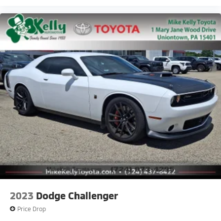
2023
Dodge Challenger
Price Drop