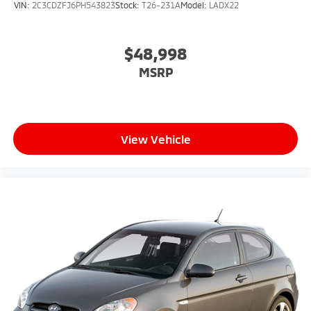
VIN:
2C3CDZFJ6PH543823
Stock:
T26-231A
Model:
LADX22
$48,998
MSRP
View Vehicle