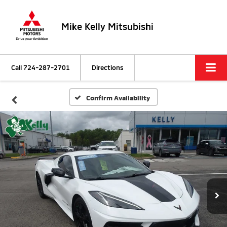
Mike Kelly Mitsubishi
Call
724-287-2701
Directions
Confirm Availability