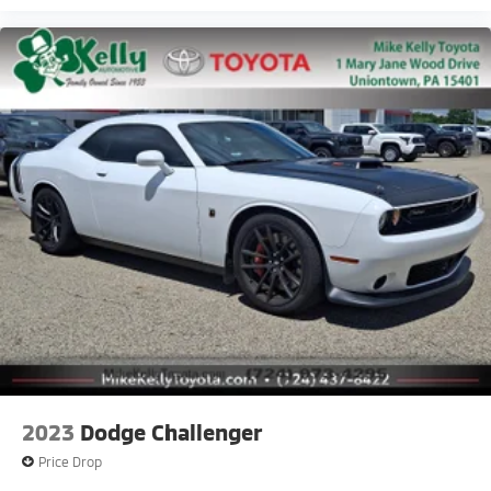
2023
Dodge Challenger
Price Drop