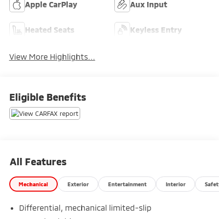
Apple CarPlay
Aux Input
Heated Seats
Keyless Entry
View More Highlights...
Eligible Benefits
All Features
Mechanical
Exterior
Entertainment
Interior
Safet
Differential, mechanical limited-slip