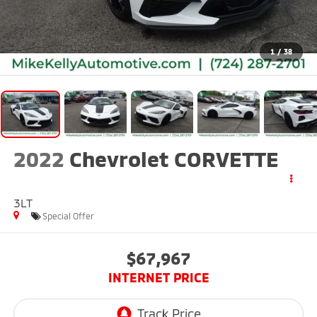
1
/
38
2022
Chevrolet CORVETTE
3LT
Special Offer
$67,967
INTERNET PRICE