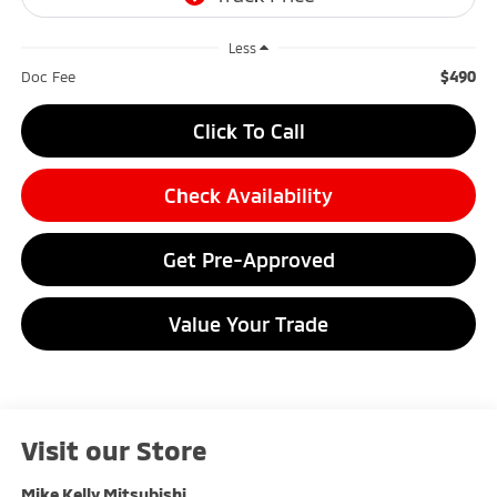
Less
$490
Doc Fee
Click To Call
Check Availability
Get Pre-Approved
Value Your Trade
Visit our Store
Mike Kelly Mitsubishi