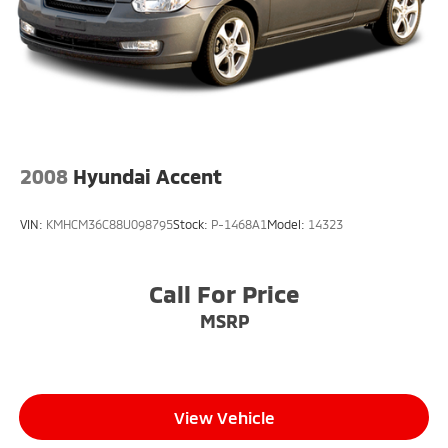
2008
Hyundai Accent
VIN:
KMHCM36C88U098795
Stock:
P-1468A1
Model:
14323
Call For Price
MSRP
View Vehicle