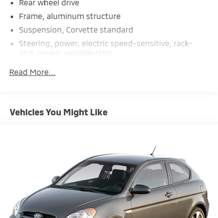
Rear wheel drive
Frame, aluminum structure
Suspension, Corvette standard
Steering, power, electric speed-sensitive, rack-
and-pinion, variable ratio
Brakes, 4-wheel antilock, 4-wheel disc 12.6" (321
Read More...
mm) front and 13.3" (339 mm) rear brake rotors
Calipers, Black-painted
Exhaust, aluminized stainless-steel with stainless-
Vehicles You Might Like
steel tips