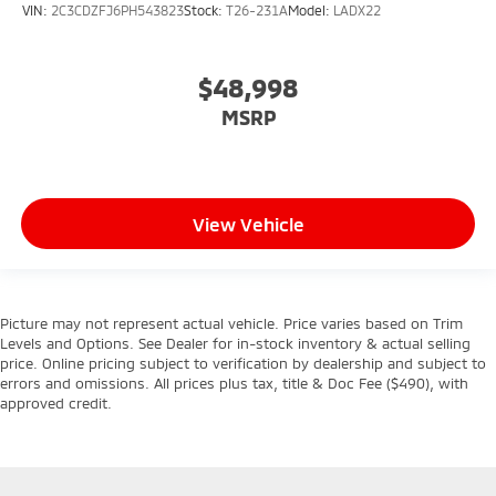
VIN:
2C3CDZFJ6PH543823
Stock:
T26-231A
Model:
LADX22
$48,998
MSRP
View Vehicle
Picture may not represent actual vehicle. Price varies based on Trim
Levels and Options. See Dealer for in-stock inventory & actual selling
price. Online pricing subject to verification by dealership and subject to
errors and omissions. All prices plus tax, title & Doc Fee ($490), with
approved credit.