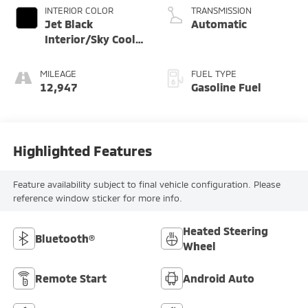
INTERIOR COLOR
TRANSMISSION
Jet Black
Automatic
Interior/Sky Cool
Gray Seats
MILEAGE
FUEL TYPE
12,947
Gasoline Fuel
Highlighted Features
Feature availability subject to final vehicle configuration. Please
reference window sticker for more info.
Heated Steering
Bluetooth®
Wheel
Remote Start
Android Auto