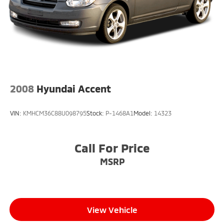
2008
Hyundai Accent
VIN:
KMHCM36C88U098795
Stock:
P-1468A1
Model:
14323
Call For Price
MSRP
View Vehicle