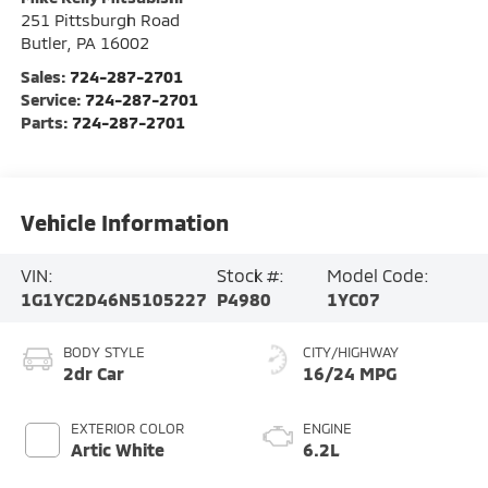
251 Pittsburgh Road
Butler
,
PA
16002
Sales:
724-287-2701
Service:
724-287-2701
Parts:
724-287-2701
Vehicle Information
VIN:
Stock #:
Model Code:
1G1YC2D46N5105227
P4980
1YC07
BODY STYLE
CITY/HIGHWAY
2dr Car
16/24 MPG
EXTERIOR COLOR
ENGINE
Artic White
6.2L