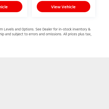
icle
View Vehicle
im Levels and Options. See Dealer for in-stock inventory &
ship and subject to errors and omissions. All prices plus tax,
n Trim Levels and Options. See Dealer for in-stock inventory & actual selling pric
oc Fee ($464), with approved credit.
|
Privacy
| Mike Kelly Mitsubishi
|
251 Pittsburgh Road,
Butler,
PA
16002
| Sales: