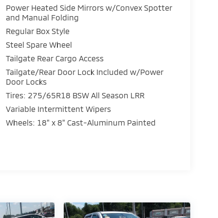
Power Heated Side Mirrors w/Convex Spotter
and Manual Folding
Regular Box Style
Steel Spare Wheel
Tailgate Rear Cargo Access
Tailgate/Rear Door Lock Included w/Power
Door Locks
Tires: 275/65R18 BSW All Season LRR
Variable Intermittent Wipers
Wheels: 18" x 8" Cast-Aluminum Painted