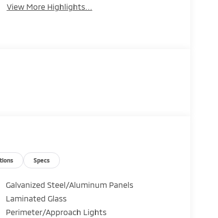
View More Highlights...
tions
Specs
Galvanized Steel/Aluminum Panels
Laminated Glass
Perimeter/Approach Lights