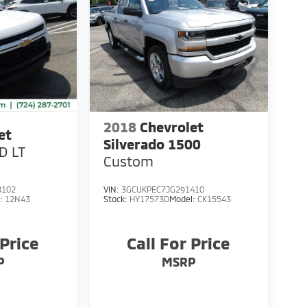
2018
Chevrolet
et
Silverado 1500
D LT
Custom
8102
VIN:
3GCUKPEC7JG291410
l:
12N43
Stock:
HY17573D
Model:
CK15543
 Price
Call For Price
P
MSRP