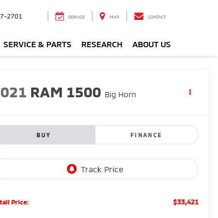
7-2701
SERVICE
MAP
CONTACT
SERVICE & PARTS
RESEARCH
ABOUT US
2021
RAM 1500
Big Horn
BUY
FINANCE
$33,421
tail Price: