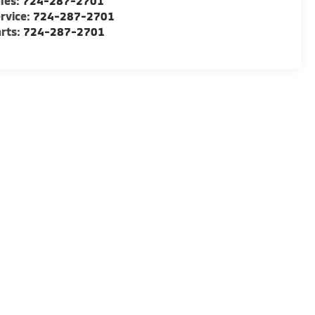
les:
724-287-2701
rvice:
724-287-2701
rts:
724-287-2701