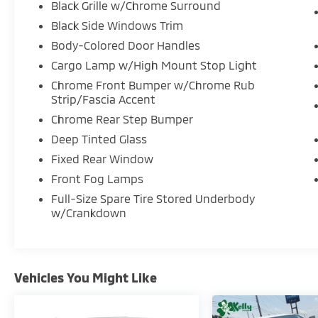
Black Grille w/Chrome Surround
Black Side Windows Trim
Body-Colored Door Handles
Cargo Lamp w/High Mount Stop Light
Chrome Front Bumper w/Chrome Rub
Strip/Fascia Accent
Chrome Rear Step Bumper
Deep Tinted Glass
Fixed Rear Window
Front Fog Lamps
Full-Size Spare Tire Stored Underbody
w/Crankdown
Vehicles You Might Like