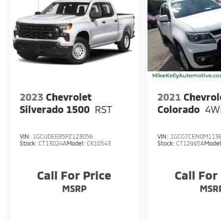
2023
Chevrolet
2021
Chevrol
Silverado 1500
RST
Colorado
4W
VIN:
1GCUDEE85PZ123056
VIN:
1GCGTCEN0M113
Stock:
CT13024A
Model:
CK10543
Stock:
CT12995A
Mode
Call For Price
Call For
MSRP
MSR