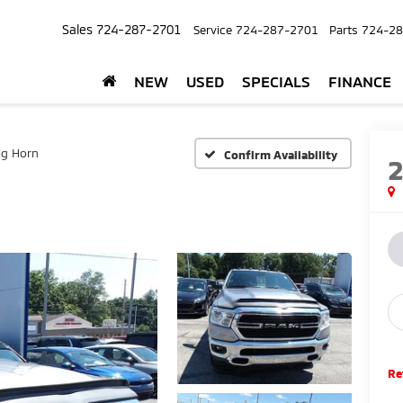
Sales
724-287-2701
Service
724-287-2701
Parts
724-28
NEW
USED
SPECIALS
FINANCE
ig Horn
Confirm Availability
Re