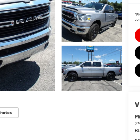
*
Pl
con
V
Photos
Mi
25
Bu