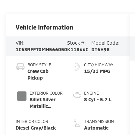
Vehicle Information
VIN:
Stock #:
Model Code:
1C6SRFFT0MN566050
K11844C
DT6H98
BODY STYLE
CITY/HIGHWAY
Crew Cab
15/21 MPG
Pickup
EXTERIOR COLOR
ENGINE
Billet Silver
8 Cyl - 5.7 L
Metallic
Clearcoat
INTERIOR COLOR
TRANSMISSION
Diesel Gray/Black
Automatic