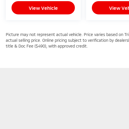
View Vehicle
View Veh
Picture may not represent actual vehicle. Price varies based on Tr
actual selling price. Online pricing subject to verification by dealer
title & Doc Fee ($490), with approved credit.
Picture may not represent actual vehicle. Price varies based o
subject to errors and omissions. All prices plus tax, title & D
Copyright © 2026
by
DealerOn
|
Sitemap