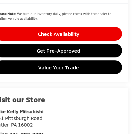
ease Note:
We turn our inventory daily, please check with the dealer to
firm vehicle availability.
Check Availability
Get Pre-Approved
Value Your Trade
isit our Store
ke Kelly Mitsubishi
1 Pittsburgh Road
tler
,
PA
16002