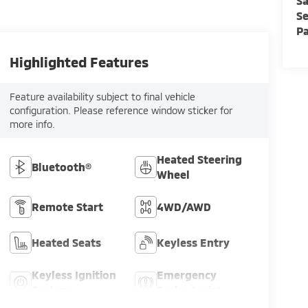
Sa
Se
Pa
Highlighted Features
Feature availability subject to final vehicle
configuration. Please reference window sticker for
more info.
Heated Steering
Bluetooth®
Wheel
Remote Start
4WD/AWD
Heated Seats
Keyless Entry
Keyless Ignition
Emergency
System
Brake Assist