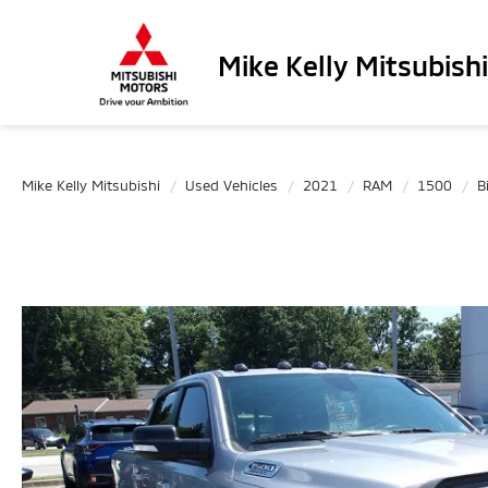
Mike Kelly Mitsubishi
Mike Kelly Mitsubishi
Used Vehicles
2021
RAM
1500
B