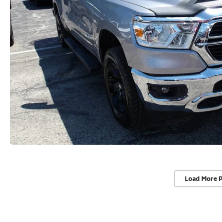
Load More 