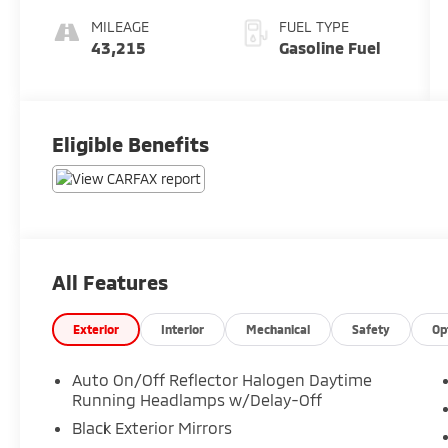
MILEAGE
FUEL TYPE
43,215
Gasoline Fuel
Eligible Benefits
All Features
Exterior
Interior
Mechanical
Safety
Op
Auto On/Off Reflector Halogen Daytime
Running Headlamps w/Delay-Off
Black Exterior Mirrors