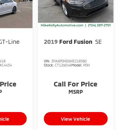
GT-Line
2019
Ford Fusion
SE
418
VIN:
3FA6P0HD6KR218580
AC4454
Stock:
CT12904A
Model:
P0H
 Price
Call For Price
P
MSRP
icle
View Vehicle