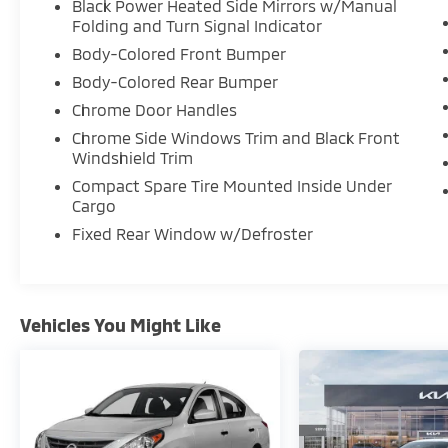
Black Power Heated Side Mirrors w/Manual
Folding and Turn Signal Indicator
Body-Colored Front Bumper
Body-Colored Rear Bumper
Chrome Door Handles
Chrome Side Windows Trim and Black Front
Windshield Trim
Compact Spare Tire Mounted Inside Under
Cargo
Fixed Rear Window w/Defroster
Vehicles You Might Like