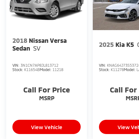
2018
Nissan Versa
2025
Kia K5
Sedan
SV
VIN:
3N1CN7AP8JL813712
VIN:
KNAG64J73S5372
Stock:
K11654B
Model:
11218
Stock:
K11278
Model:
L
Call For Price
Call For
MSRP
MSR
View Vehicle
View Veh