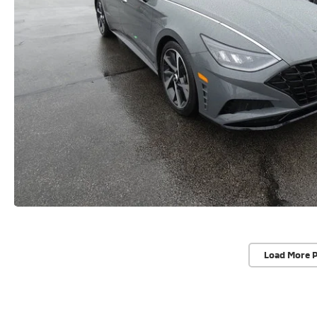
Load More 