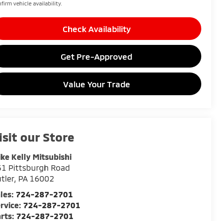
firm vehicle availability.
Check Availability
Get Pre-Approved
Value Your Trade
isit our Store
ke Kelly Mitsubishi
1 Pittsburgh Road
tler
,
PA
16002
les:
724-287-2701
rvice:
724-287-2701
rts:
724-287-2701