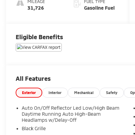
MILEAGE
FUEL TYPE
31,726
Gasoline Fuel
Eligible Benefits
All Features
Exterior
Interior
Mechanical
Safety
Op
Auto On/Off Reflector Led Low/High Beam
Daytime Running Auto High-Beam
Headlamps w/Delay-Off
Black Grille