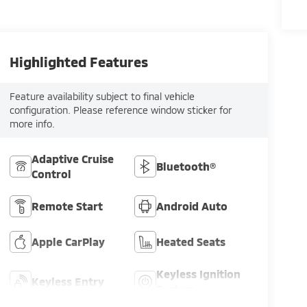
Highlighted Features
Feature availability subject to final vehicle
configuration. Please reference window sticker for
more info.
Adaptive Cruise
Bluetooth®
Control
Remote Start
Android Auto
Apple CarPlay
Heated Seats
Keyless Ignition
Keyless Entry
System