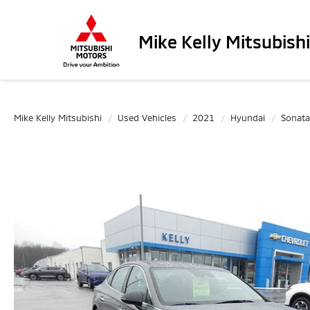
Mike Kelly Mitsubishi
Mike Kelly Mitsubishi
Used Vehicles
2021
Hyundai
Sonata