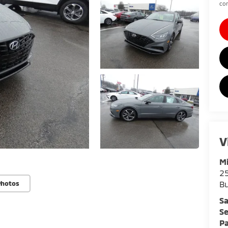
con
V
Mi
25
Bu
Photos
Sa
Se
Pa