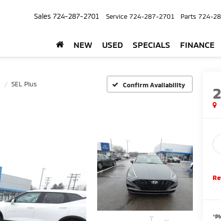
Sales
724-287-2701
Service
724-287-2701
Parts
724-28
NEW
USED
SPECIALS
FINANCE
SEL Plus
Confirm Availability
Re
*
Pl