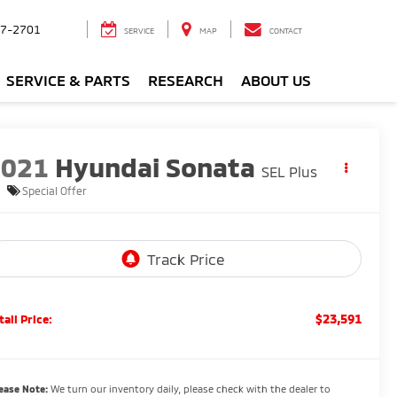
7-2701
SERVICE
MAP
CONTACT
SERVICE & PARTS
RESEARCH
ABOUT US
2021
Hyundai Sonata
SEL Plus
Special Offer
$23,591
tail Price:
ease Note:
We turn our inventory daily, please check with the dealer to