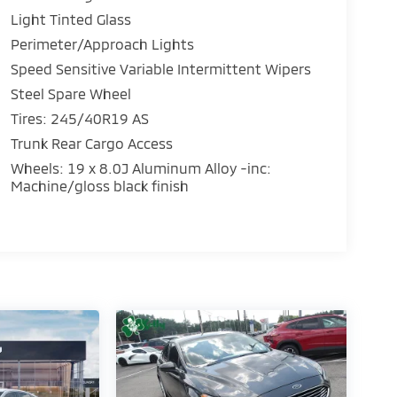
Light Tinted Glass
Perimeter/Approach Lights
Speed Sensitive Variable Intermittent Wipers
Steel Spare Wheel
Tires: 245/40R19 AS
Trunk Rear Cargo Access
Wheels: 19 x 8.0J Aluminum Alloy -inc:
Machine/gloss black finish