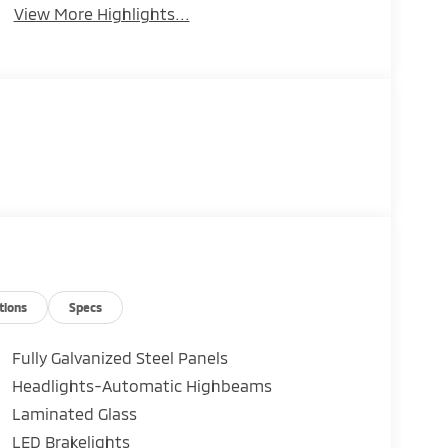
View More Highlights...
tions
Specs
Fully Galvanized Steel Panels
Headlights-Automatic Highbeams
Laminated Glass
LED Brakelights