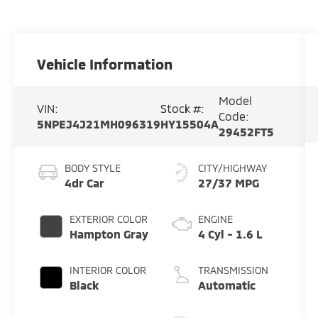
Vehicle Information
Model
VIN:
Stock #:
Code:
5NPEJ4J21MH096319
HY15504A
29452FT5
BODY STYLE
CITY/HIGHWAY
4dr Car
27/37 MPG
EXTERIOR COLOR
ENGINE
Hampton Gray
4 Cyl - 1.6 L
INTERIOR COLOR
TRANSMISSION
Black
Automatic