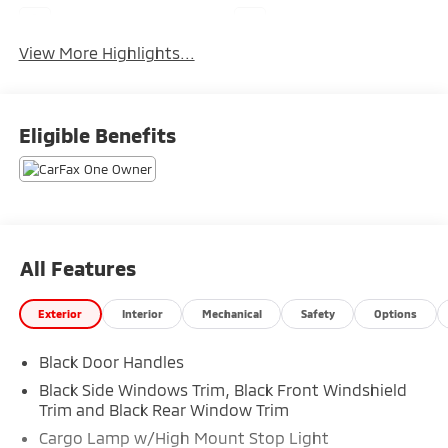
Navigation System
Rear View Camera
View More Highlights...
Eligible Benefits
All Features
Exterior
Interior
Mechanical
Safety
Options
Black Door Handles
Black Side Windows Trim, Black Front Windshield
Trim and Black Rear Window Trim
Cargo Lamp w/High Mount Stop Light