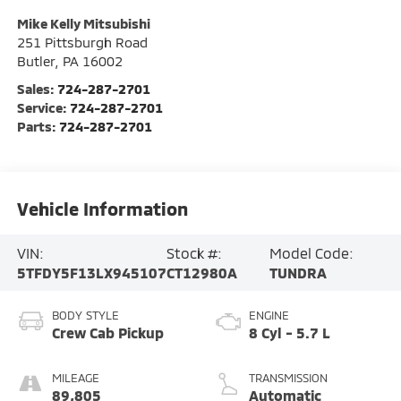
Mike Kelly Mitsubishi
251 Pittsburgh Road
Butler
,
PA
16002
Sales:
724-287-2701
Service:
724-287-2701
Parts:
724-287-2701
Vehicle Information
VIN:
Stock #:
Model Code:
5TFDY5F13LX945107
CT12980A
TUNDRA
BODY STYLE
ENGINE
Crew Cab Pickup
8 Cyl - 5.7 L
MILEAGE
TRANSMISSION
89,805
Automatic