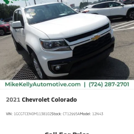
2021
Chevrolet Colorado
VIN:
1GCGTCEN0M1138102
Stock:
CT12995A
Model:
12N43