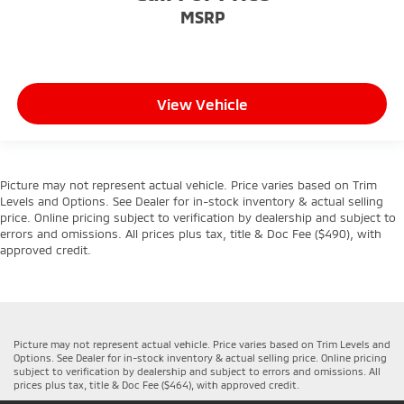
MSRP
View Vehicle
Picture may not represent actual vehicle. Price varies based on Trim
Levels and Options. See Dealer for in-stock inventory & actual selling
price. Online pricing subject to verification by dealership and subject to
errors and omissions. All prices plus tax, title & Doc Fee ($490), with
approved credit.
Picture may not represent actual vehicle. Price varies based on Trim Levels and
Options. See Dealer for in-stock inventory & actual selling price. Online pricing
subject to verification by dealership and subject to errors and omissions. All
prices plus tax, title & Doc Fee ($464), with approved credit.