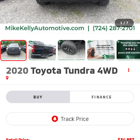
1
/
7
2020
Toyota Tundra 4WD
BUY
FINANCE
$34,887
Retail Price: