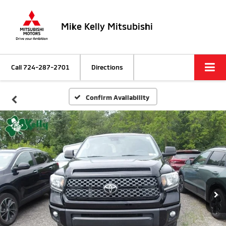
Mike Kelly Mitsubishi
Call
724-287-2701
Directions
Confirm Availability