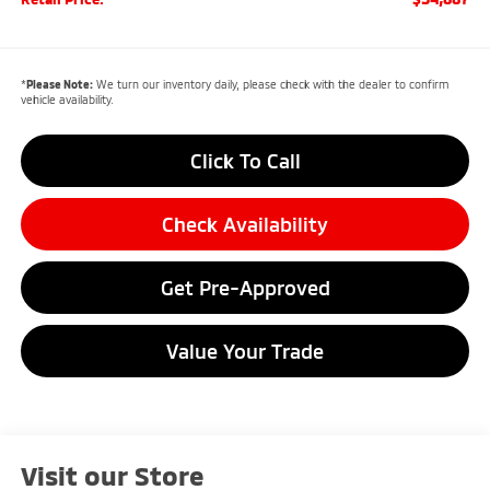
*
Please Note:
We turn our inventory daily, please check with the dealer to confirm
vehicle availability.
Click To Call
Check Availability
Get Pre-Approved
Value Your Trade
Visit our Store