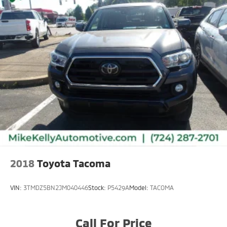
2018
Toyota Tacoma
VIN:
3TMDZ5BN2JM040446
Stock:
P5429A
Model:
TACOMA
Call For Price