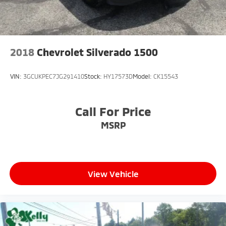
2018
Chevrolet Silverado 1500
VIN:
3GCUKPEC7JG291410
Stock:
HY17573D
Model:
CK15543
Call For Price
MSRP
View Vehicle