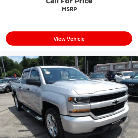
Call For Price
MSRP
View Vehicle