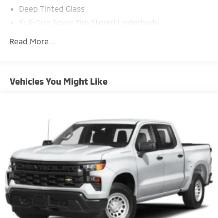
Deep Tinted Glass
Full-Size Spare Tire Stored Underbody
w/Crankdown
Read More...
Fully Galvanized Steel Panels
Headlights-Automatic Highbeams
Manual Tailgate/Rear Door Lock
Vehicles You Might Like
Power Rear Window w/Defroster
Regular Box Style
Splash Guards
Steel Spare Wheel
Tailgate Rear Cargo Access
Variable Intermittent Wipers w/Heated Wiper Park