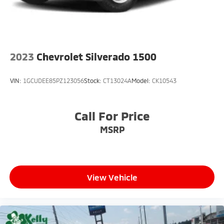
2023
Chevrolet Silverado 1500
VIN:
1GCUDEE85PZ123056
Stock:
CT13024A
Model:
CK10543
Call For Price
MSRP
View Vehicle