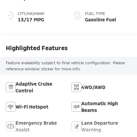
CITY/HIGHWAY
FUEL TYPE
13/17 MPG
Gasoline Fuel
Highlighted Features
Feature availability subject to final vehicle configuration. Please
reference window sticker for more info.
Adaptive Cruise
4WD/AWD
Control
Automatic High
Wi-Fi Hotspot
Beams
Emergency Brake
Lane Departure
Assist
Warning