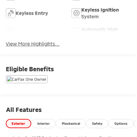
Keyless Ignition
Keyless Entry
System
Automatic High
Leather Seats
Beams
View More Highlights...
Eligible Benefits
All Features
Exterior
Interior
Mechanical
Safety
Options