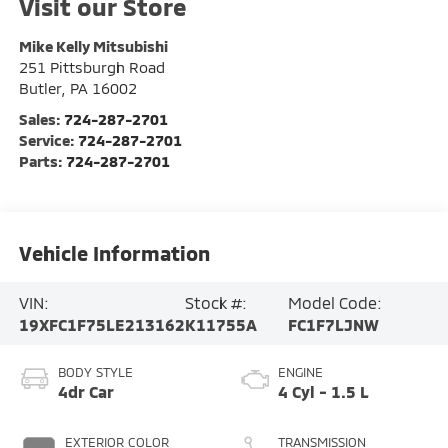
Visit our Store
Mike Kelly Mitsubishi
251 Pittsburgh Road
Butler
,
PA
16002
Sales:
724-287-2701
Service:
724-287-2701
Parts:
724-287-2701
Vehicle Information
VIN:
Stock #:
Model Code:
19XFC1F75LE213162
K11755A
FC1F7LJNW
BODY STYLE
ENGINE
4dr Car
4 Cyl - 1.5 L
EXTERIOR COLOR
TRANSMISSION