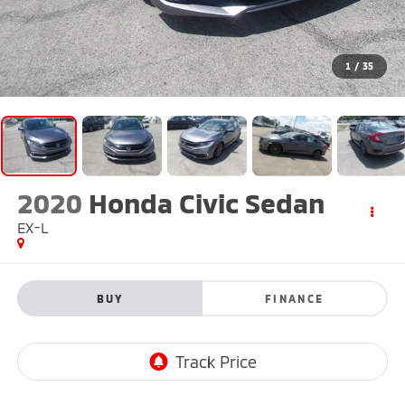
1
/
35
2020
Honda Civic Sedan
EX-L
BUY
FINANCE