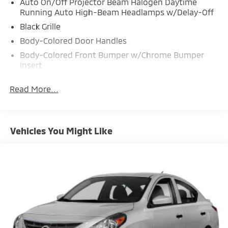
Auto On/Off Projector Beam Halogen Daytime
Running Auto High-Beam Headlamps w/Delay-Off
Black Grille
Body-Colored Door Handles
Body-Colored Front Bumper w/Chrome Bumper
Insert
Body-Colored Power Heated Side Mirrors w/Manual
Read More...
Folding
Body-Colored Rear Bumper w/Chrome Bumper
Insert
Chrome Side Windows Trim
Vehicles You Might Like
Compact Spare Tire Mounted Inside Under Cargo
Express Open/Close Sliding And Tilting Glass 1st
Row Sunroof w/Sunshade
Fixed Rear Window w/Defroster
Front Fog Lamps
Fully Galvanized Steel Panels
Headlights-Automatic Highbeams