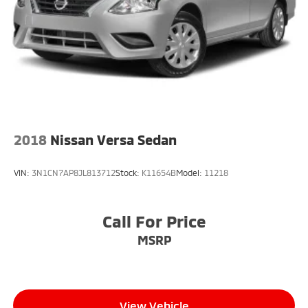
Light Tinted Glass
Lip Spoiler
Speed Sensitive Variable Intermittent Wipers
Steel Spare Wheel
Tires: 215/50R17 91H AS
Trunk Rear Cargo Access
Wheels w/Silver Accents
2018
Nissan Versa Sedan
Wheels: 17" Alloy
VIN:
3N1CN7AP8JL813712
Stock:
K11654B
Model:
11218
Call For Price
MSRP
View Vehicle