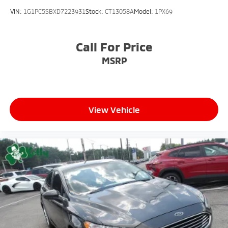
VIN:
1G1PC5SBXD7223931
Stock:
CT13058A
Model:
1PX69
Call For Price
MSRP
View Vehicle