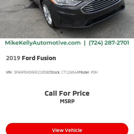
2019
Ford Fusion
VIN:
3FA6P0HD6KR218580
Stock:
CT12904A
Model:
P0H
Call For Price
MSRP
View Vehicle