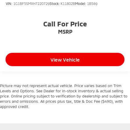
VIN:
1G1BF5SMXH7220729
Stock:
K11802B
Model:
1BS69
Call For Price
MSRP
View Vehicle
Picture may not represent actual vehicle. Price varies based on Trim
Levels and Options. See Dealer for in-stock inventory & actual selling
price. Online pricing subject to verification by dealership and subject to
errors and omissions. All prices plus tax, title & Doc Fee ($490), with
approved credit.