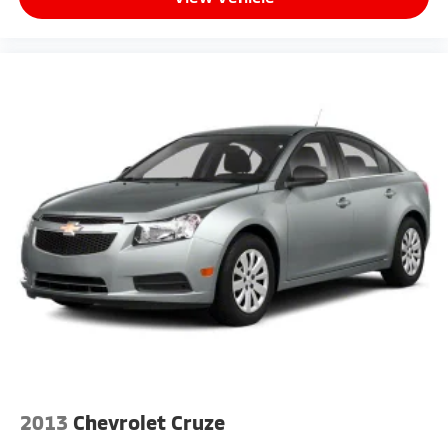
2013
Chevrolet Cruze