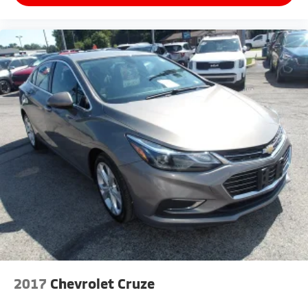
2017
Chevrolet Cruze