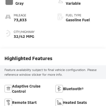
Gray
Variable
MILEAGE
FUEL TYPE
73,833
Gasoline Fuel
CITY/HIGHWAY
32/42 MPG
Highlighted Features
Feature availability subject to final vehicle configuration. Please
reference window sticker for more info.
Adaptive Cruise
Bluetooth®
Control
Remote Start
Heated Seats