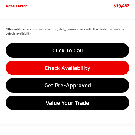
$19,487
Retail Price:
*
Please Note:
We turn our inventory daily, please check with the dealer to confirm
vehicle availability.
Click To Call
Check Availability
Get Pre-Approved
Value Your Trade