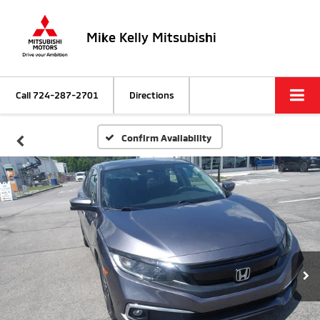
Mike Kelly Mitsubishi
Call
724-287-2701
Directions
Confirm Availability