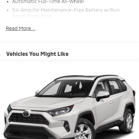
Automatic Full-Time All-Wheel
54-Amp/Hr Maintenance-Free Battery w/Run
Down Protection
140 Amp Alternator
Read More...
897# Maximum Payload
Gas-Pressurized Shock Absorbers
Front And Rear Anti-Roll Bars
Vehicles You Might Like
Electric Power-Assist Speed-Sensing Steering
18.8 Gal. Fuel Tank
Single Stainless Steel Exhaust w/Chrome Tailpipe
Finisher
Permanent Locking Hubs
Strut Front Suspension w/Coil Springs
Multi-Link Rear Suspension w/Coil Springs
4-Wheel Disc Brakes w/4-Wheel ABS, Front Vented
Discs, Brake Assist, Hill Descent Control, Hill Hold
Control and Electric Parking Brake