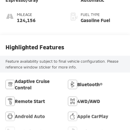
MILEAGE
FUEL TYPE
124,156
Gasoline Fuel
Highlighted Features
Feature availability subject to final vehicle configuration. Please
reference window sticker for more info.
Adaptive Cruise
Bluetooth®
Control
Remote Start
4WD/AWD
Android Auto
Apple CarPlay