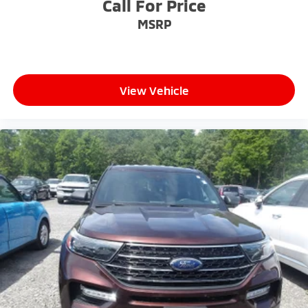
Call For Price
MSRP
View Vehicle