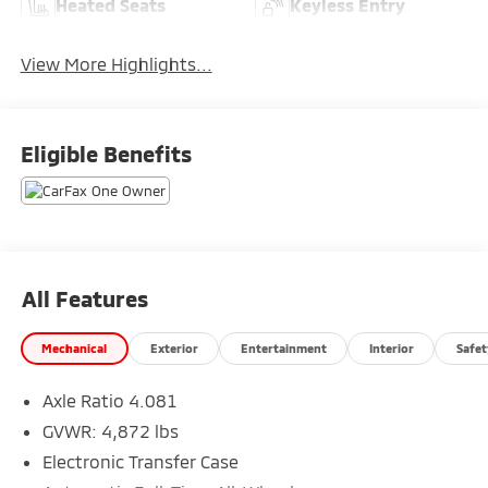
Heated Seats
Keyless Entry
View More Highlights...
Eligible Benefits
All Features
Mechanical
Exterior
Entertainment
Interior
Safet
Axle Ratio 4.081
GVWR: 4,872 lbs
Electronic Transfer Case