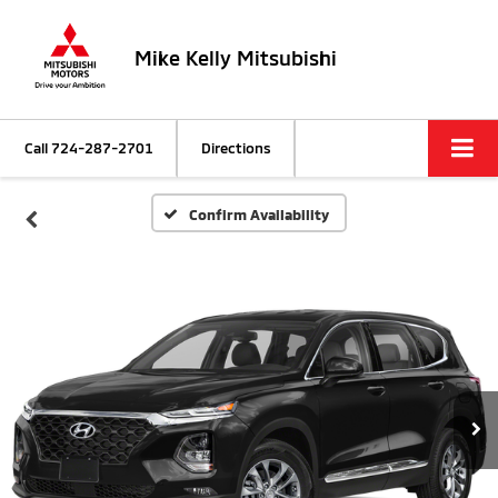
Mike Kelly Mitsubishi
Call
724-287-2701
Directions
Confirm Availability