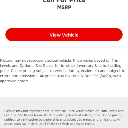
MSRP
View Vehicle
Picture may not represent actual vehicle. Price varies based on Trim
Levels and Options. See Dealer for in-stock inventory & actual selling
price. Online pricing subject to verification by dealership and subject to
errors and omissions. All prices plus tax, title & Doc Fee ($490), with
approved credit.
Picture may not represent actual vehicle. Price varies based on Trim Levels and
Options. See Dealer for in-stock inventory & actual selling price. Online pricing
subject to verification by dealership and subject to errors and omissions. All
prices plus tax, title & Doc Fee ($464), with approved credit.