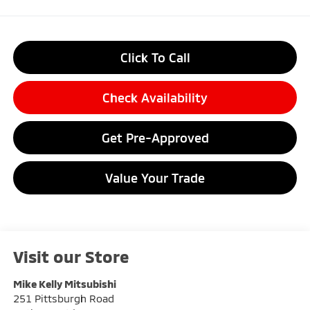
Click To Call
Check Availability
Get Pre-Approved
Value Your Trade
Visit our Store
Mike Kelly Mitsubishi
251 Pittsburgh Road