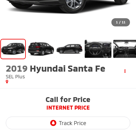
1
/
11
2019
Hyundai Santa Fe
SEL Plus
Call for Price
INTERNET PRICE