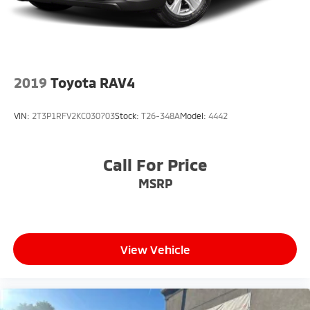
2019
Toyota RAV4
VIN:
2T3P1RFV2KC030703
Stock:
T26-348A
Model:
4442
Call For Price
MSRP
View Vehicle