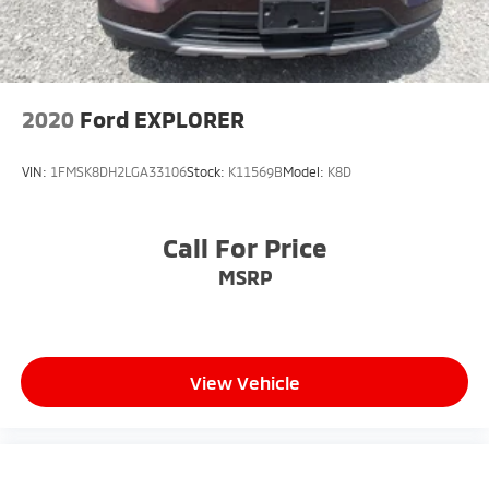
2020
Ford EXPLORER
VIN:
1FMSK8DH2LGA33106
Stock:
K11569B
Model:
K8D
Call For Price
MSRP
View Vehicle