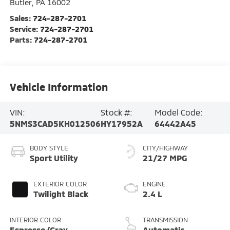
Butler
,
PA
16002
Sales:
724-287-2701
Service:
724-287-2701
Parts:
724-287-2701
Vehicle Information
VIN:
Stock #:
Model Code:
5NMS3CAD5KH012506
HY17952A
64442A45
BODY STYLE
CITY/HIGHWAY
Sport Utility
21/27 MPG
EXTERIOR COLOR
ENGINE
Twilight Black
2.4 L
INTERIOR COLOR
TRANSMISSION
Espresso/Gray
Automatic