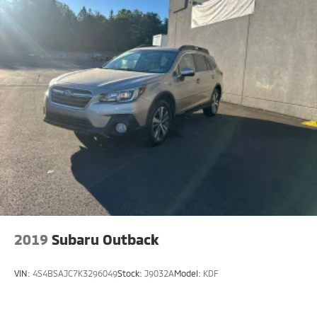
2019
Subaru Outback
VIN:
4S4BSAJC7K3296049
Stock:
J9032A
Model:
KDF