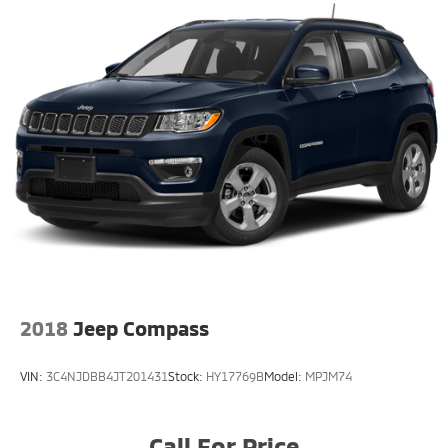
2018
Jeep Compass
VIN:
3C4NJDBB4JT201431
Stock:
HY17769B
Model:
MPJM74
Call For Price