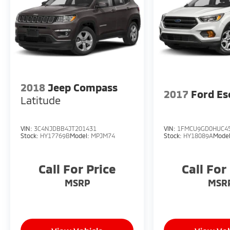
2018
Jeep Compass
2017
Ford Es
Latitude
VIN:
3C4NJDBB4JT201431
VIN:
1FMCU9GD0HUC4
Stock:
HY17769B
Model:
MPJM74
Stock:
HY18089A
Mode
Call For Price
Call For
MSRP
MSR