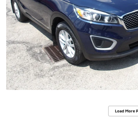
Load More 