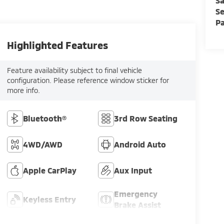
Sa
Se
Pa
Highlighted Features
Feature availability subject to final vehicle
configuration. Please reference window sticker for
more info.
Bluetooth®
3rd Row Seating
4WD/AWD
Android Auto
Apple CarPlay
Aux Input
Emergency
Keyless Entry
Brake Assist