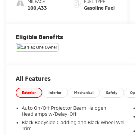
MILEAGE
FUEL TYPE
100,433
Gasoline Fuel
Eligible Benefits
All Features
Exterior
Interior
Mechanical
Safety
Op
Auto On/Off Projector Beam Halogen
Headlamps w/Delay-Off
Black Bodyside Cladding and Black Wheel Well
Trim