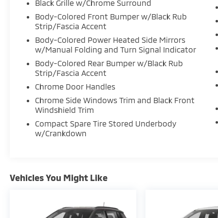
Black Grille w/Chrome Surround
Body-Colored Front Bumper w/Black Rub
Strip/Fascia Accent
Body-Colored Power Heated Side Mirrors
w/Manual Folding and Turn Signal Indicator
Body-Colored Rear Bumper w/Black Rub
Strip/Fascia Accent
Chrome Door Handles
Chrome Side Windows Trim and Black Front
Windshield Trim
Compact Spare Tire Stored Underbody
w/Crankdown
Vehicles You Might Like