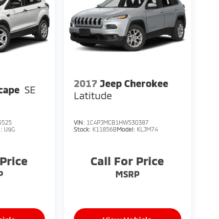
2017
Jeep Cherokee
cape
SE
Latitude
5525
VIN:
1C4PJMCB1HW530387
l:
U9G
Stock:
K11856B
Model:
KLJM74
 Price
Call For Price
P
MSRP