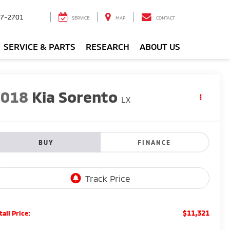
7-2701
SERVICE
MAP
CONTACT
SERVICE & PARTS
RESEARCH
ABOUT US
2018
Kia Sorento
LX
BUY
FINANCE
$11,321
tail Price: