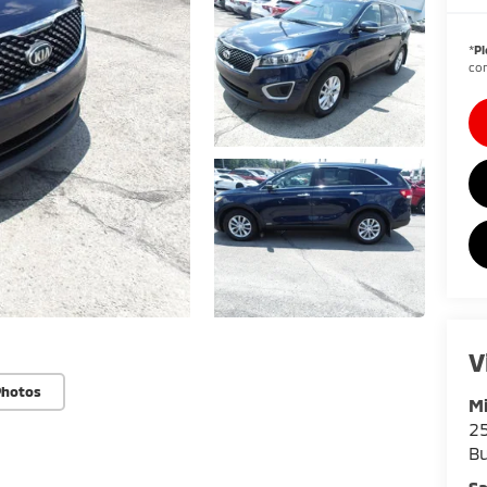
*
Pl
con
V
Photos
Mi
25
Bu