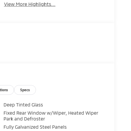
View More Highlights...
tions
Specs
Deep Tinted Glass
Fixed Rear Window w/Wiper, Heated Wiper
Park and Defroster
Fully Galvanized Steel Panels