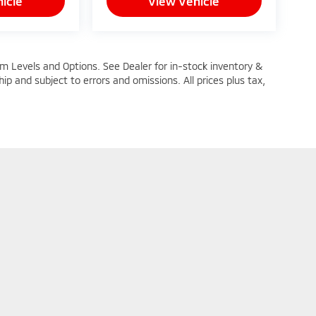
icle
View Vehicle
im Levels and Options. See Dealer for in-stock inventory &
ship and subject to errors and omissions. All prices plus tax,
n Trim Levels and Options. See Dealer for in-stock inventory & actual selling pric
oc Fee ($464), with approved credit.
|
Privacy
| Mike Kelly Mitsubishi
|
251 Pittsburgh Road,
Butler,
PA
16002
| Sales: