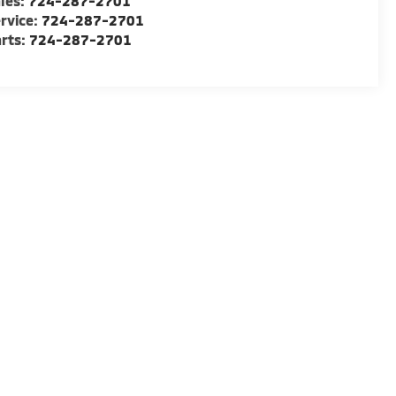
les:
724-287-2701
rvice:
724-287-2701
rts:
724-287-2701