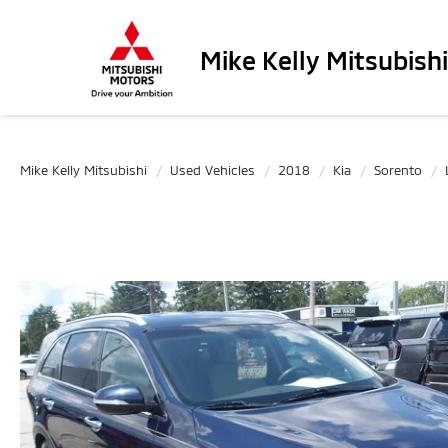
Mike Kelly Mitsubishi
Mike Kelly Mitsubishi
Used Vehicles
2018
Kia
Sorento