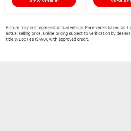
View Vehicle
View Veh
Picture may not represent actual vehicle. Price varies based on Tr
actual selling price. Online pricing subject to verification by dealer
title & Doc Fee ($490), with approved credit.
Picture may not represent actual vehicle. Price varies based o
subject to errors and omissions. All prices plus tax, title & D
Copyright © 2026
by
DealerOn
|
Sitemap