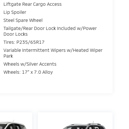
Liftgate Rear Cargo Access
Lip Spoiler
Steel Spare Wheel
Tailgate/Rear Door Lock Included w/Power
Door Locks
Tires: P235/65R17
Variable Intermittent Wipers w/Heated Wiper
Park
Wheels w/Silver Accents
Wheels: 17" x 7.0 Alloy