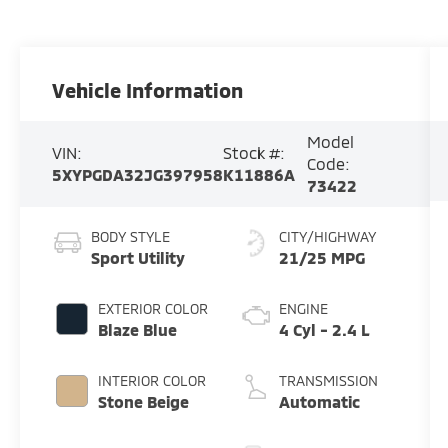
Vehicle Information
Model
VIN:
Stock #:
Code:
5XYPGDA32JG397958
K11886A
73422
BODY STYLE
CITY/HIGHWAY
Sport Utility
21/25 MPG
EXTERIOR COLOR
ENGINE
Blaze Blue
4 Cyl - 2.4 L
INTERIOR COLOR
TRANSMISSION
Stone Beige
Automatic