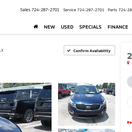
Sales
724-287-2701
Service
724-287-2701
Parts
724-28
NEW
USED
SPECIALS
FINANCE
LX
Confirm Availability
Re