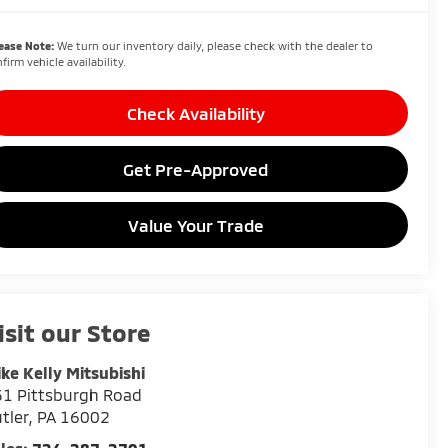
ease Note:
We turn our inventory daily, please check with the dealer to
firm vehicle availability.
Check Availability
Get Pre-Approved
Value Your Trade
isit our Store
ke Kelly Mitsubishi
1 Pittsburgh Road
tler
,
PA
16002