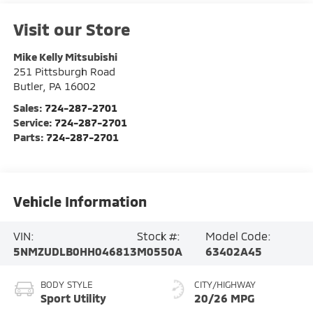
Visit our Store
Mike Kelly Mitsubishi
251 Pittsburgh Road
Butler
,
PA
16002
Sales:
724-287-2701
Service:
724-287-2701
Parts:
724-287-2701
Vehicle Information
VIN:
Stock #:
Model Code:
5NMZUDLB0HH046813
M0550A
63402A45
BODY STYLE
CITY/HIGHWAY
Sport Utility
20/26 MPG