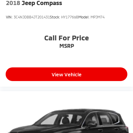
2018
Jeep Compass
VIN:
3C4NJDBB4JT201431
Stock:
HY17769B
Model:
MPJM74
Call For Price
MSRP
View Vehicle