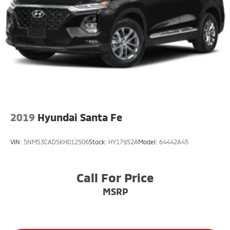
2019
Hyundai Santa Fe
VIN:
5NMS3CAD5KH012506
Stock:
HY17952A
Model:
64442A45
Call For Price
MSRP