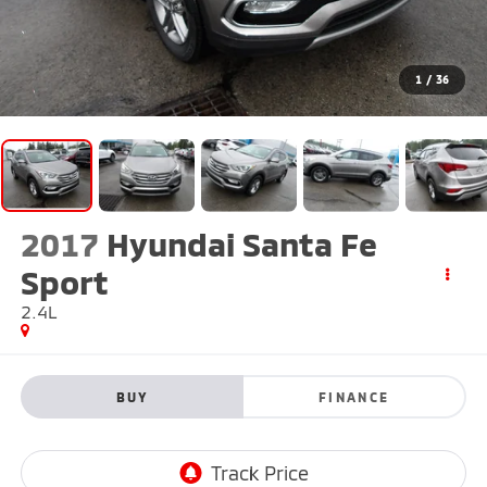
1
/
36
2017
Hyundai Santa Fe
Sport
2.4L
BUY
FINANCE