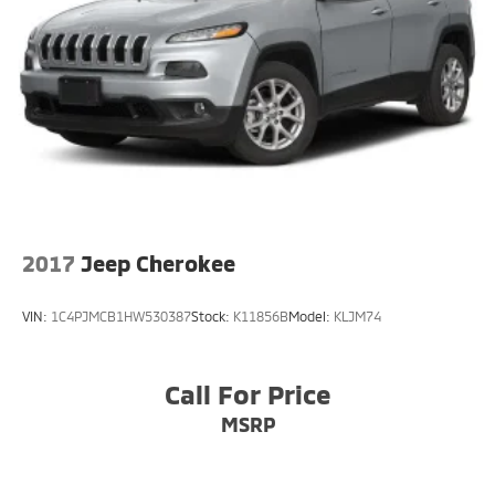
Front Windshield -inc: Sun Visor Strip
Fully Galvanized Steel Panels
Liftgate Rear Cargo Access
Lip Spoiler
Steel Spare Wheel
Tailgate/Rear Door Lock Included w/Power Door
Locks
Tires: P235/65 R17
Variable Intermittent Wipers w/Heated Wiper Park
2017
Jeep Cherokee
Wheels: 17" x 7" Alloy
VIN:
1C4PJMCB1HW530387
Stock:
K11856B
Model:
KLJM74
Call For Price
MSRP