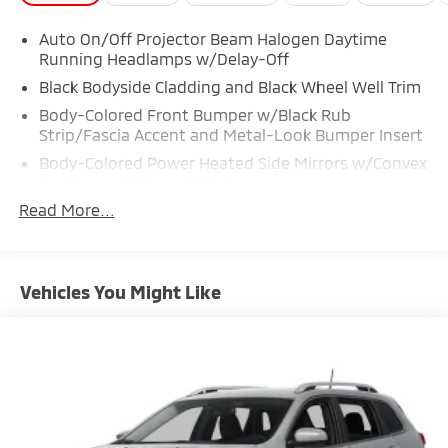
Auto On/Off Projector Beam Halogen Daytime
Running Headlamps w/Delay-Off
Black Bodyside Cladding and Black Wheel Well Trim
Body-Colored Front Bumper w/Black Rub
Strip/Fascia Accent and Metal-Look Bumper Insert
Body-Colored Power Heated Side Mirrors w/Convex
Spotter and Manual Folding
Read More...
Body-Colored Rear Bumper w/Metal-Look Rub
Strip/Fascia Accent
Chrome Door Handles
Chrome Grille
Vehicles You Might Like
Chrome Side Windows Trim
Compact Spare Tire Stored Underbody
w/Crankdown
Deep Tinted Glass
Fixed Rear Window w/Wiper, Heated Wiper Park
and Defroster