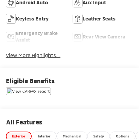
Android Auto
Aux Input
Keyless Entry
Leather Seats
Emergency Brake
Rear View Camera
Assist
View More Highlights...
Eligible Benefits
All Features
Exterior
Interior
Mechanical
Safety
Options