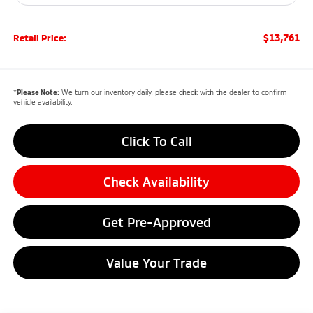
$13,761
Retail Price:
*
Please Note:
We turn our inventory daily, please check with the dealer to confirm
vehicle availability.
Click To Call
Check Availability
Get Pre-Approved
Value Your Trade