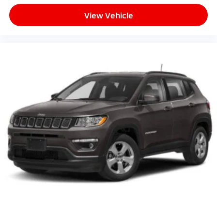
View Vehicle