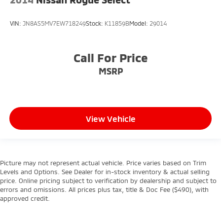
VIN:
JN8AS5MV7EW718249
Stock:
K11859B
Model:
29014
Call For Price
MSRP
View Vehicle
Picture may not represent actual vehicle. Price varies based on Trim
Levels and Options. See Dealer for in-stock inventory & actual selling
price. Online pricing subject to verification by dealership and subject to
errors and omissions. All prices plus tax, title & Doc Fee ($490), with
approved credit.