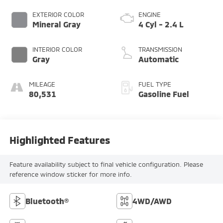
EXTERIOR COLOR
ENGINE
Mineral Gray
4 Cyl - 2.4 L
INTERIOR COLOR
TRANSMISSION
Gray
Automatic
MILEAGE
FUEL TYPE
80,531
Gasoline Fuel
Highlighted Features
Feature availability subject to final vehicle configuration. Please
reference window sticker for more info.
Bluetooth®
4WD/AWD