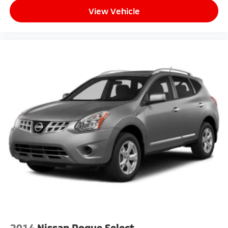
View Vehicle
2014
Nissan Rogue Select