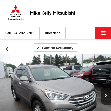
Mike Kelly Mitsubishi
Call
724-287-2701
Directions
Confirm Availability