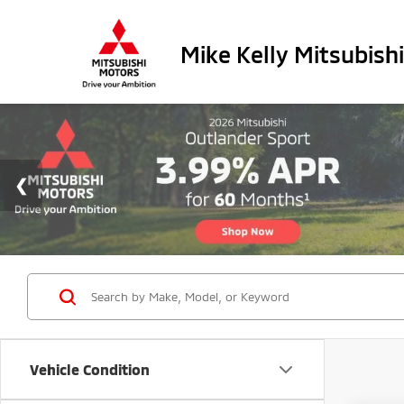
Mike Kelly Mitsubishi
Vehicle Condition