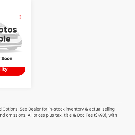
ing &
ty
otos
ICE
ck:
T26-472A
ble
k Soon
lity
 Options. See Dealer for in-stock inventory & actual selling
and omissions. All prices plus tax, title & Doc Fee ($490), with