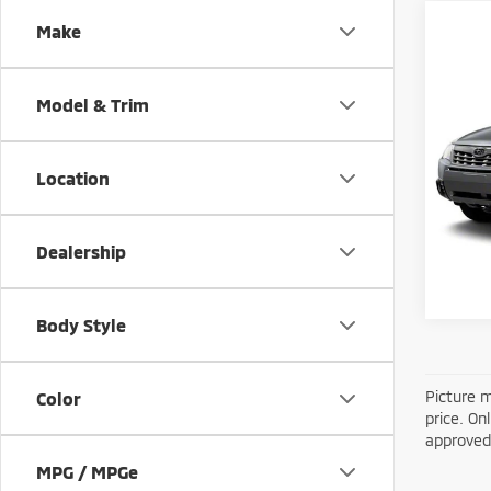
Make
Co
201
Model & Trim
2.5X
Retail
VIN:
J
Model
Location
172,
Dealership
Body Style
Picture m
Color
price. On
approved 
MPG / MPGe