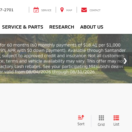
7-2701
SERVICE
MAP
CONTACT
SERVICE & PARTS
RESEARCH
ABOUT US
Sort
List
Grid