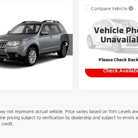
Compare Vehicle
Call for Pric
2010
Toyota Corolla
mpare Vehicle
Availabili
0
Subaru Forester
Vehicle Ph
MIKE KELLY PR
 Premium
VIN:
2T1BU4EE4AC463615
Sto
Unavaila
 Price:
Call For Price
F2SH6CC2AH770084
Stock:
HY17749B
178,915 mi
:
AFF
Please Check Bac
838 mi
Check Availability
Ext.
Int.
Check Availabi
ay not represent actual vehicle. Price varies based on Trim Levels and
line pricing subject to verification by dealership and subject to errors 
credit.