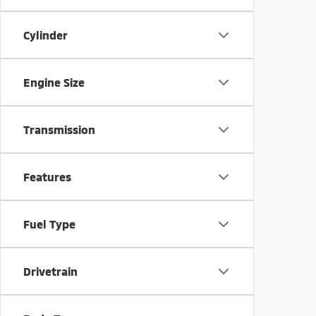
Cylinder
Engine Size
Transmission
Features
Fuel Type
Drivetrain