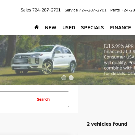
Sales
724-287-2701
Service
724-287-2701
Parts
724-28
NEW
USED
SPECIALS
FINANCE
Search
2 vehicles found