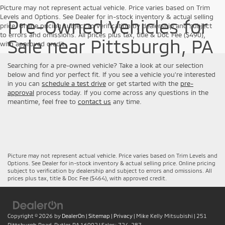
Picture may not represent actual vehicle. Price varies based on Trim
Levels and Options. See Dealer for in-stock inventory & actual selling
Pre-Owned Vehicles for
price. Online pricing subject to verification by dealership and subject
to errors and omissions. All prices plus tax, title & Doc Fee ($490),
Sale near Pittsburgh, PA
with approved credit.
Searching for a pre-owned vehicle? Take a look at our selection
below and find yor perfect fit. If you see a vehicle you're interested
in you can
schedule a test drive
or get started with the
pre-
approval
process today. If you come across any questions in the
meantime, feel free to
contact us
any time.
Picture may not represent actual vehicle. Price varies based on Trim Levels and
Options. See Dealer for in-stock inventory & actual selling price. Online pricing
subject to verification by dealership and subject to errors and omissions. All
prices plus tax, title & Doc Fee ($464), with approved credit.
Copyright © 2026
by
DealerOn
|
Sitemap
|
Privacy
| Mike Kelly Mitsubishi
|
251
Pittsburgh Road,
Butler,
PA
16002
| Sales:
724-287-