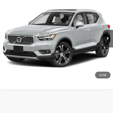
Compare Vehicle
$24,788
2022
Volvo XC40
Momentum
MIKE KELLY PRICE
Price Drop
VIN:
YV4162UK2N2677392
Stock:
T26-375A
Model:
XC40T5MAWD
38,684 mi
Less
Doc Fee:
+$490
Click To Call
Check Availability
1
/
11