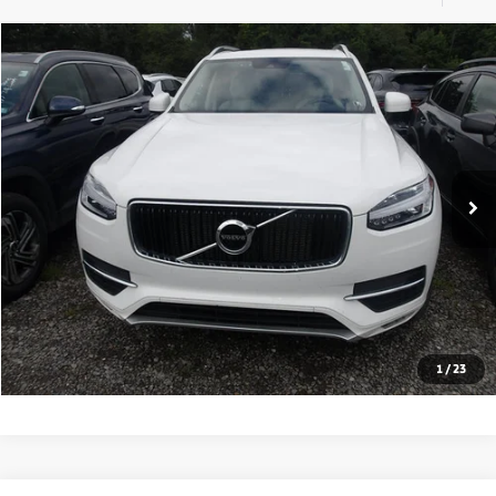
Compare Vehicle
2019
Volvo XC90
Momentum
BUY
FINANCE
VIN:
YV4102PK6K1504795
Stock:
HY17829A
Model:
XC90T5AWD
69,900 mi
Retail Price:
$21,981
Click To Call
Check Availability
1
/
23