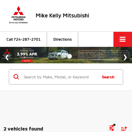
Mike Kelly Mitsubishi
Call
724-287-2701
Directions
Search
2 vehicles found