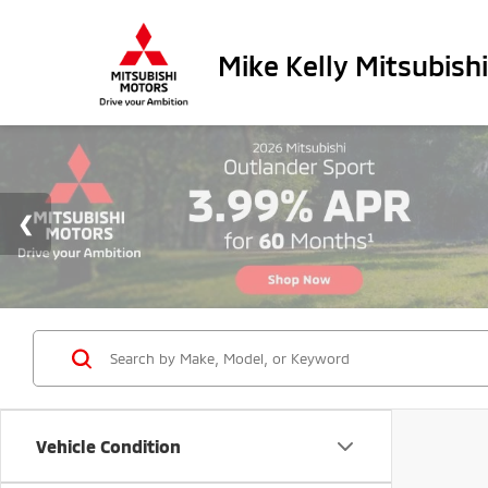
Mike Kelly Mitsubishi
Vehicle Condition