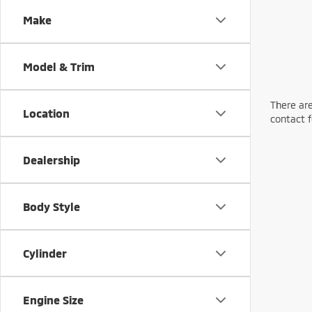
Make
Model & Trim
There are
Location
contact f
Dealership
Body Style
Cylinder
Engine Size