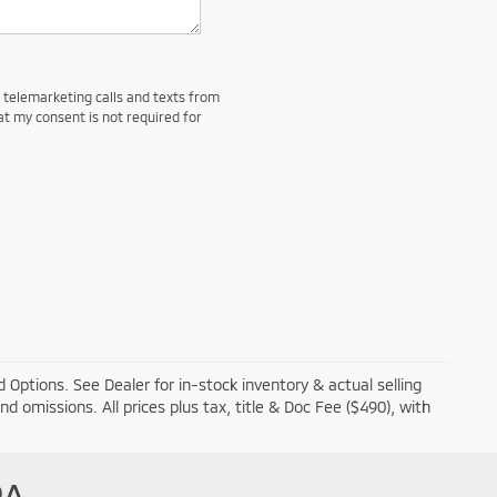
d telemarketing calls and texts from
at my consent is not required for
 Options. See Dealer for in-stock inventory & actual selling
and omissions. All prices plus tax, title & Doc Fee ($490), with
PA