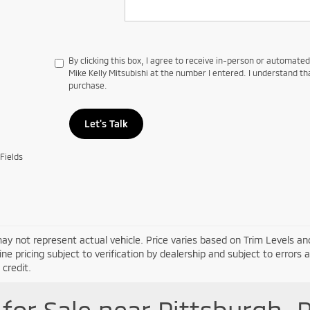
By clicking this box, I agree to receive in-person or automate
Mike Kelly Mitsubishi at the number I entered. I understand th
purchase.
Let's Talk
Fields
ay not represent actual vehicle. Price varies based on Trim Levels and
line pricing subject to verification by dealership and subject to errors 
credit.
for Sale near Pittsburgh, 