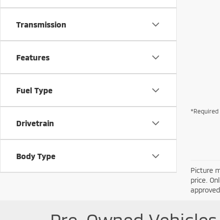
Transmission
Features
Fuel Type
*Required 
Drivetrain
Body Type
Picture m
price. On
approved 
Pre-Owned Vehicles 