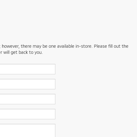
; however, there may be one available in-store. Please fill out the
 will get back to you.