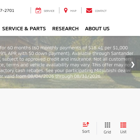
7-2701
SERVICE
MAP
CONTACT
SERVICE & PARTS
RESEARCH
ABOUT US
Sort
List
Grid