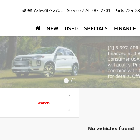
Sales
724-287-2701
Service
724-287-2701
Parts
724-28
NEW
USED
SPECIALS
FINANCE
Search
No vehicles found