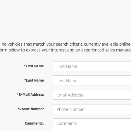
 no vehicles that match your search criteria currently available online
orm below to express your interest and an experienced sales manager
*First Name
*Last Name
*E-Mail Address
*Phone Number
Comments: