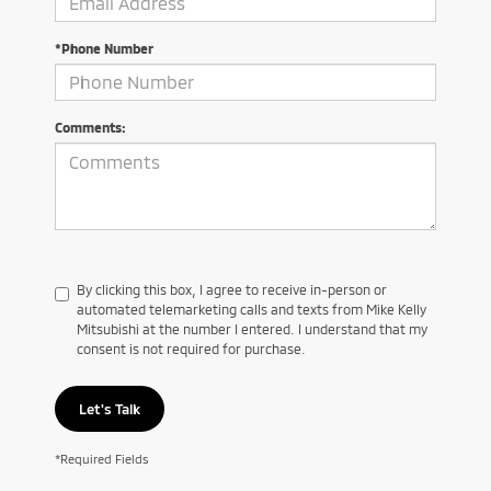
*Phone Number
Comments:
By clicking this box, I agree to receive in-person or
automated telemarketing calls and texts from Mike Kelly
Mitsubishi at the number I entered. I understand that my
consent is not required for purchase.
Let's Talk
*Required Fields