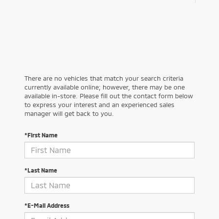
There are no vehicles that match your search criteria
currently available online; however, there may be one
available in-store. Please fill out the contact form below
to express your interest and an experienced sales
manager will get back to you.
*First Name
*Last Name
*E-Mail Address