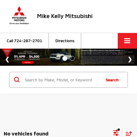
Mike Kelly Mitsubishi
Call
724-287-2701
Directions
Search
No vehicles found