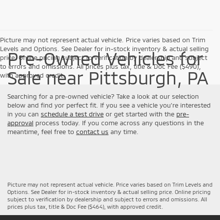
Picture may not represent actual vehicle. Price varies based on Trim
Levels and Options. See Dealer for in-stock inventory & actual selling
Pre-Owned Vehicles for
price. Online pricing subject to verification by dealership and subject
to errors and omissions. All prices plus tax, title & Doc Fee ($490),
Sale near Pittsburgh, PA
with approved credit.
Searching for a pre-owned vehicle? Take a look at our selection
below and find yor perfect fit. If you see a vehicle you're interested
in you can
schedule a test drive
or get started with the
pre-
approval
process today. If you come across any questions in the
meantime, feel free to
contact us
any time.
Picture may not represent actual vehicle. Price varies based on Trim Levels and
Options. See Dealer for in-stock inventory & actual selling price. Online pricing
subject to verification by dealership and subject to errors and omissions. All
prices plus tax, title & Doc Fee ($464), with approved credit.