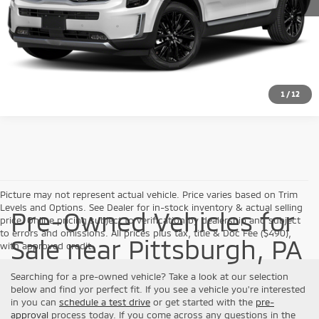
Click To Call
Check Availability
1
/
12
Picture may not represent actual vehicle. Price varies based on Trim
Levels and Options. See Dealer for in-stock inventory & actual selling
Pre-Owned Vehicles for
price. Online pricing subject to verification by dealership and subject
to errors and omissions. All prices plus tax, title & Doc Fee ($490),
Sale near Pittsburgh, PA
with approved credit.
Searching for a pre-owned vehicle? Take a look at our selection
below and find yor perfect fit. If you see a vehicle you're interested
in you can
schedule a test drive
or get started with the
pre-
approval
process today. If you come across any questions in the