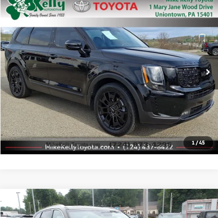
Compare Vehicle
$28,488
2022
Kia Telluride
SX
MIKE KELLY PRICE
Price Drop
VIN:
5XYP5DHC7NG314140
Stock:
T26-099A1
Model:
J4482
61,983 mi
Ext.
Less
Doc Fee:
+$490
Click To Call
Check Availability
1
/
45
Compare Vehicle
$30,963
2022
Kia Telluride
SX