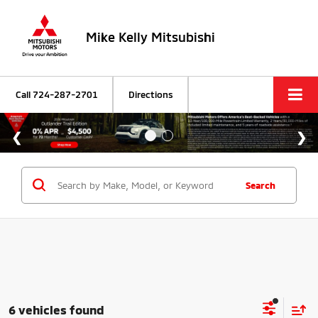
Mike Kelly Mitsubishi
Call
724-287-2701
Directions
Search
6 vehicles found