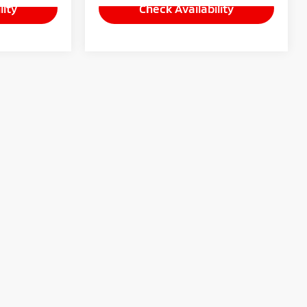
lity
Check Availability