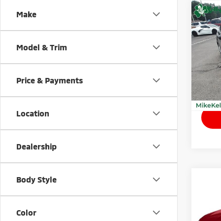
Co
Make
201
Model & Trim
VIN:
3
Model
Price & Payments
98,1
Retail
Location
Dealership
Body Style
Co
202
Color
VIN:
5