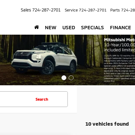
Sales
724-287-2701
Service
724-287-2701
Parts
724-28
NEW
USED
SPECIALS
FINANCE
Search
10 vehicles found