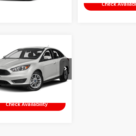
Check Availabi
mpare Vehicle
Call for Pricing &
8
Ford Focus
SE
Availability
INTERNET PRICE
ADP3F20JL215729
Stock:
P5857A
:
P3F
35 mi
Ext.
Int.
Check Availability