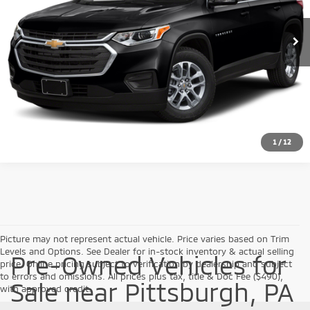
108,159 mi
Ext.
Int.
Click To Call
Check Availability
1
/
12
Picture may not represent actual vehicle. Price varies based on Trim
Levels and Options. See Dealer for in-stock inventory & actual selling
Pre-Owned Vehicles for
price. Online pricing subject to verification by dealership and subject
to errors and omissions. All prices plus tax, title & Doc Fee ($490),
Sale near Pittsburgh, PA
with approved credit.