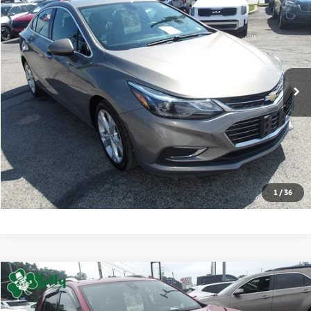
2017
Chevrolet Cruze
Premier
BUY
FINANCE
VIN:
1G1BF5SMXH7220729
Stock:
K11802B
Model:
1BS69
91,610 mi
Ext.
Int.
Retail Price:
$12,701
Click To Call
Check Availability
1
/
36
Compare Vehicle
2024
Chevrolet Equinox
Premier
BUY
FINANCE
VIN:
3GNAXXEG8RL199773
Stock:
CT13010A
Model:
1XZ26