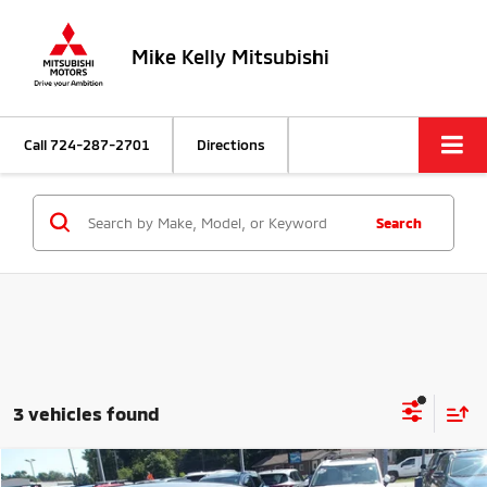
Mike Kelly Mitsubishi
Call
724-287-2701
Directions
Search
3 vehicles found
Compare Vehicle