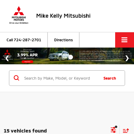
Mike Kelly Mitsubishi
Call
724-287-2701
Directions
Search
15 vehicles found