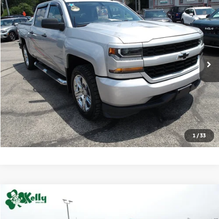
2018
Chevrolet Silverado 1500
Custom
BUY
FINANCE
VIN:
3GCUKPEC7JG291410
Stock:
HY17573D
Model:
CK15543
70,443 mi
Ext.
Int.
Retail Price:
$24,487
Click To Call
Check Availability
1
/
33
Compare Vehicle
2022
Chevrolet Silverado 1500 LTD
Custom
BUY
FINANCE
Special Offer