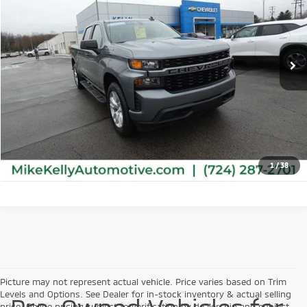
VIN:
3GCPYBEK0NG120798
Stock:
M0348A
Model:
CK18543
42,565 mi
Ext.
Int.
Retail Price:
$34,481
Click To Call
Check Availability
1
/
38
Picture may not represent actual vehicle. Price varies based on Trim
Levels and Options. See Dealer for in-stock inventory & actual selling
price. Online pricing subject to verification by dealership and subject