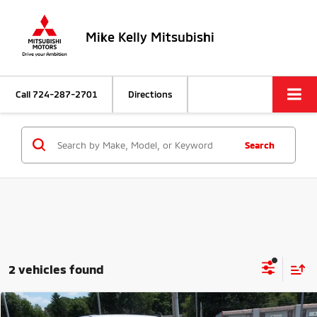
Mike Kelly Mitsubishi
Call
724-287-2701
Directions
Search
2 vehicles found
Compare Vehicle