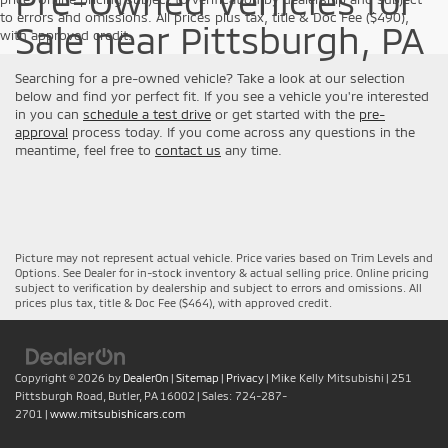
Pre-Owned Vehicles for
to errors and omissions. All prices plus tax, title & Doc Fee ($490),
Sale near Pittsburgh, PA
with approved credit.
Searching for a pre-owned vehicle? Take a look at our selection
below and find yor perfect fit. If you see a vehicle you're interested
in you can
schedule a test drive
or get started with the
pre-
approval
process today. If you come across any questions in the
meantime, feel free to
contact us
any time.
Picture may not represent actual vehicle. Price varies based on Trim Levels and
Options. See Dealer for in-stock inventory & actual selling price. Online pricing
subject to verification by dealership and subject to errors and omissions. All
prices plus tax, title & Doc Fee ($464), with approved credit.
Copyright © 2026
by
DealerOn
|
Sitemap
|
Privacy
| Mike Kelly Mitsubishi
|
251
Pittsburgh Road,
Butler,
PA
16002
| Sales:
724-287-
2701
|
www.mitsubishicars.com