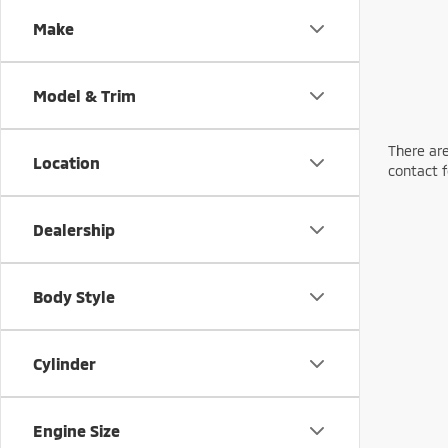
Make
Model & Trim
There are
Location
contact f
Dealership
Body Style
Cylinder
Engine Size