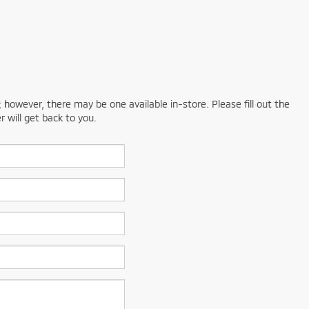
; however, there may be one available in-store. Please fill out the
 will get back to you.