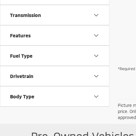
Transmission
Features
Fuel Type
*Required 
Drivetrain
Body Type
Picture m
price. On
approved 
Pre-Owned Vehicles 