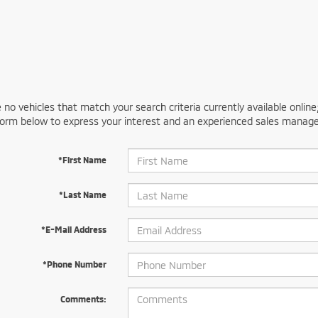
 no vehicles that match your search criteria currently available online
orm below to express your interest and an experienced sales manager
*First Name
*Last Name
*E-Mail Address
*Phone Number
Comments: