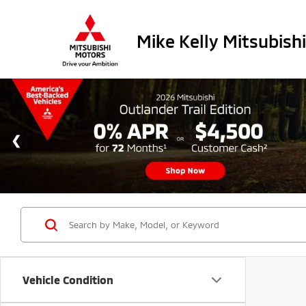
Mike Kelly Mitsubishi
Vehicle Condition