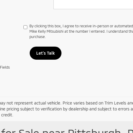
By clicking this box, I agree to receive in-person or automate
Mike Kelly Mitsubishi at the number I entered. I understand th
purchase.
Let's Talk
Fields
ay not represent actual vehicle. Price varies based on Trim Levels and
line pricing subject to verification by dealership and subject to errors 
credit.
for Sale near Pittsburgh, 