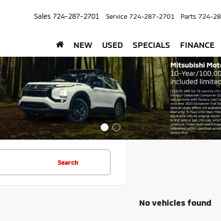
Sales
724-287-2701
Service
724-287-2701
Parts
724-28
NEW
USED
SPECIALS
FINANCE
Search
No vehicles found