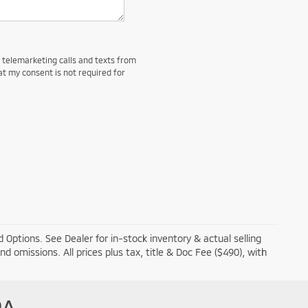
d telemarketing calls and texts from
at my consent is not required for
 Options. See Dealer for in-stock inventory & actual selling
and omissions. All prices plus tax, title & Doc Fee ($490), with
PA