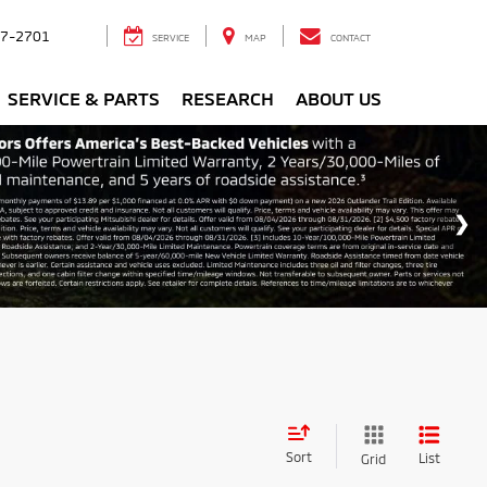
7-2701
SERVICE
MAP
CONTACT
SERVICE & PARTS
RESEARCH
ABOUT US
Sort
List
Grid