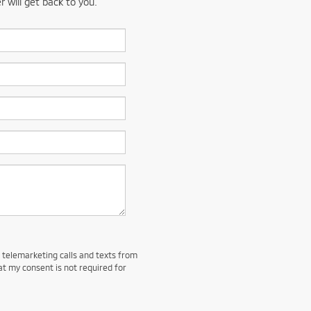
 will get back to you.
d telemarketing calls and texts from
at my consent is not required for