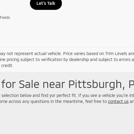
Let's Talk
Fields
ay not represent actual vehicle. Price varies based on Trim Levels and
line pricing subject to verification by dealership and subject to errors 
credit.
for Sale near Pittsburgh, 
selection below and find yor perfect fit. If you see a vehicle you're i
come across any questions in the meantime, feel free to
contact us
an