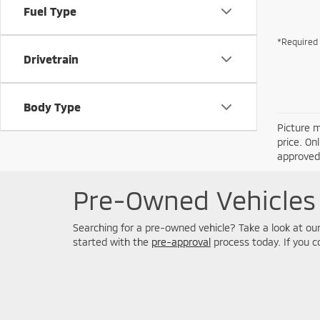
Fuel Type
*Required 
Drivetrain
Body Type
Picture m
price. On
approved 
Pre-Owned Vehicles 
Searching for a pre-owned vehicle? Take a look at our 
started with the
pre-approval
process today. If you 