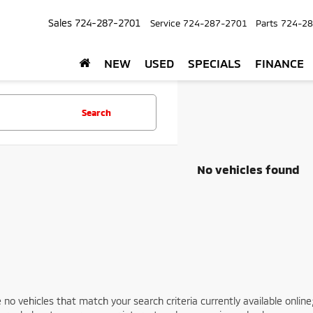
Sales
724-287-2701
Service
724-287-2701
Parts
724-28
NEW
USED
SPECIALS
FINANCE
Search
No vehicles found
 no vehicles that match your search criteria currently available online