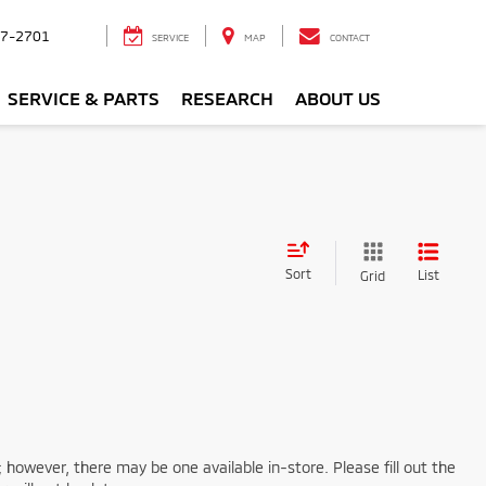
7-2701
SERVICE
MAP
CONTACT
SERVICE & PARTS
RESEARCH
ABOUT US
Sort
List
Grid
; however, there may be one available in-store. Please fill out the