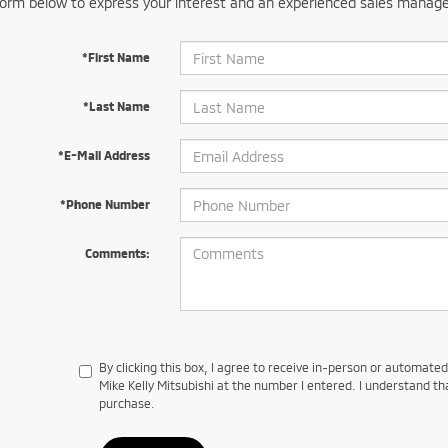
orm below to express your interest and an experienced sales manager
*First Name
*Last Name
*E-Mail Address
*Phone Number
Comments:
By clicking this box, I agree to receive in-person or automate
Mike Kelly Mitsubishi at the number I entered. I understand th
purchase.