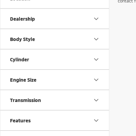
contact f
Dealership
Body Style
Cylinder
Engine Size
Transmission
Features