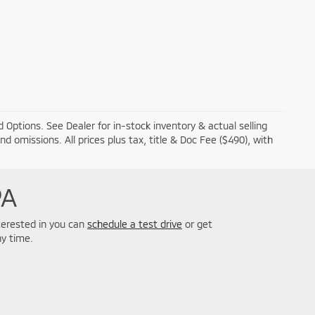
 Options. See Dealer for in-stock inventory & actual selling
and omissions. All prices plus tax, title & Doc Fee ($490), with
PA
nterested in you can
schedule a test drive
or get
y time.