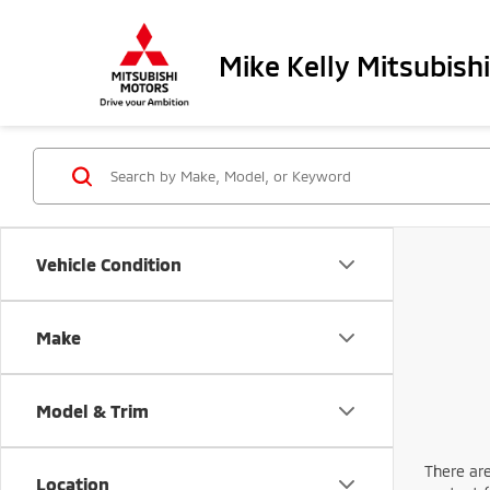
Mike Kelly Mitsubishi
Vehicle Condition
Make
Model & Trim
There are
Location