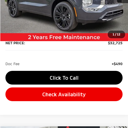
Less
MSRP:
$36,735
Dealer Discount:
-$4,500
1
/
12
NET PRICE:
$32,725
Doc Fee
+$490
Click To Call
Check Availability