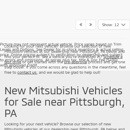
Show: 12
Picture may not represent actual vehicle. Price varies based on Trim
Looking for your next vehicle? Browse our selection of new
Levels and Options. See Dealer for in-stock inventory & actual selling
Mitsubishi vehicles at our dealership near Pittsburgh, PA below and
price. Online pricing subject to verification by dealership and subject
find your perfect fit. See a vehicle you're interested in?
Schedule a
to errors and omissions. All prices plus tax, title & Doc Fee ($490),
test drive
or get started with the
pre-approval
process and get one
with approved credit.
step closer. If you come across any questions in the meantime, feel
free to
contact us
, and we would be glad to help out!
New Mitsubishi Vehicles
for Sale near Pittsburgh,
PA
Looking for your next vehicle? Browse our selection of new
Mitsubishi vehicles at our dealership near Pittsburgh, PA below and