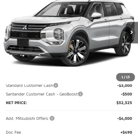
Special Offer
Price Drop
VIN:
JA4J4VAB0TZ051403
Stock:
M0558
Model:
OT45-J
$32,325
$7,510
Ext.
Int.
In Stock
NET PRICE
SAVINGS
Less
MSRP:
$39,835
Dealer Discount:
-$4,500
1
/
13
Standard Customer Cash
-$3,000
Santander Customer Cash - GeoBoost
-$500
NET PRICE:
$32,325
Add. Mitsubishi Offers:
-$4,000
Doc Fee
+$490