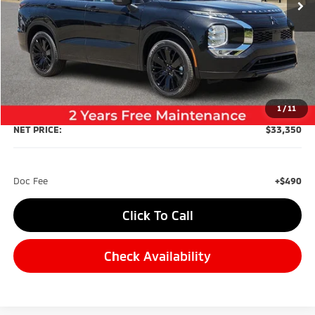
Less
MSRP:
$37,360
Dealer Discount:
-$4,500
1
/
11
NET PRICE:
$33,350
Doc Fee
+$490
Click To Call
Check Availability