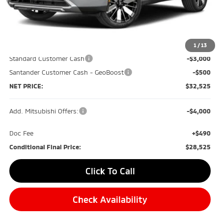
Less
MSRP:
$40,035
Dealer Discount:
-$4,500
1
/
13
Standard Customer Cash
-$3,000
Santander Customer Cash - GeoBoost
-$500
NET PRICE:
$32,525
Add. Mitsubishi Offers:
-$4,000
Doc Fee
+$490
Conditional Final Price:
$28,525
Click To Call
Check Availability