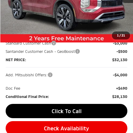
Less
MSRP:
$39,640
Dealer Discount:
-$4,500
1
/
21
Standard Customer Cash
-$3,000
Santander Customer Cash - GeoBoost
-$500
NET PRICE:
$32,130
Add. Mitsubishi Offers:
-$4,000
Doc Fee
+$490
Conditional Final Price:
$28,130
Click To Call
Check Availability