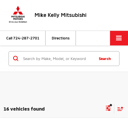
Mike Kelly Mitsubishi
Call
724-287-2701
Directions
Search
16 vehicles found
Compare Vehicle