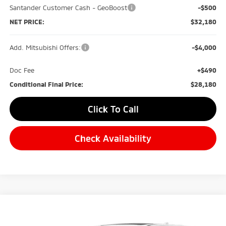
Santander Customer Cash - GeoBoost
-$500
NET PRICE:
$32,180
Add. Mitsubishi Offers:
-$4,000
Doc Fee
+$490
Conditional Final Price:
$28,180
Click To Call
Check Availability
Compare Vehicle
2026
Mitsubishi Outlander
SE
BUY
FINANCE