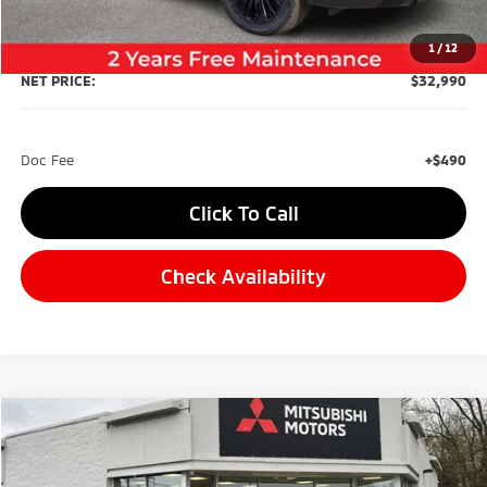
Dealer Discount:
-$4,500
1
/
12
NET PRICE:
$32,990
Doc Fee
+$490
Click To Call
Check Availability
Compare Vehicle
2026
Mitsubishi Outlander
BUY
FINANCE
Special Offer