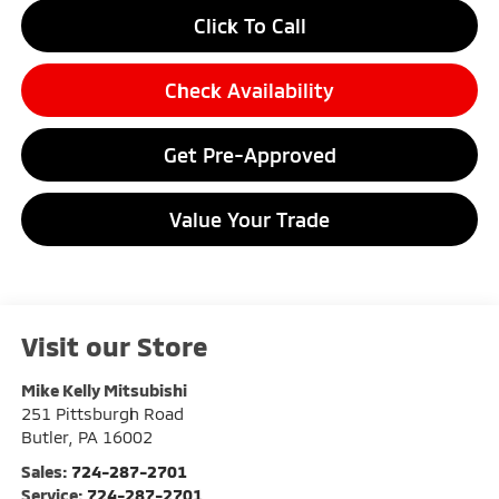
Click To Call
Check Availability
Get Pre-Approved
Value Your Trade
Visit our Store
Mike Kelly Mitsubishi
251 Pittsburgh Road
Butler
,
PA
16002
Sales:
724-287-2701
Service:
724-287-2701