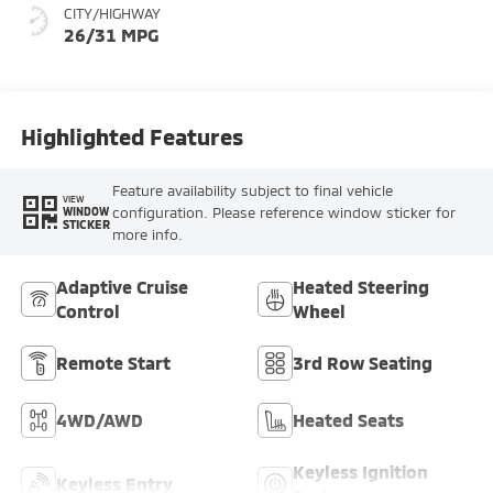
CITY/HIGHWAY
26/31 MPG
Highlighted Features
Feature availability subject to final vehicle
VIEW
configuration. Please reference window sticker for
WINDOW
STICKER
more info.
Adaptive Cruise
Heated Steering
Control
Wheel
Remote Start
3rd Row Seating
4WD/AWD
Heated Seats
Keyless Ignition
Keyless Entry