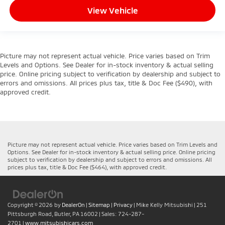
View Vehicle
Picture may not represent actual vehicle. Price varies based on Trim
Levels and Options. See Dealer for in-stock inventory & actual selling
price. Online pricing subject to verification by dealership and subject to
errors and omissions. All prices plus tax, title & Doc Fee ($490), with
approved credit.
Picture may not represent actual vehicle. Price varies based on Trim Levels and
Options. See Dealer for in-stock inventory & actual selling price. Online pricing
subject to verification by dealership and subject to errors and omissions. All
prices plus tax, title & Doc Fee ($464), with approved credit.
Copyright © 2026
by
DealerOn
|
Sitemap
|
Privacy
| Mike Kelly Mitsubishi
|
251
Pittsburgh Road,
Butler,
PA
16002
| Sales:
724-287-
2701
|
www.mitsubishicars.com