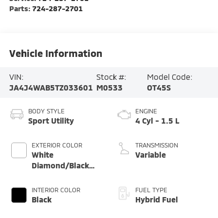
Parts:
724-287-2701
Vehicle Information
VIN:
Stock #:
Model Code:
JA4J4WAB5TZ033601
M0533
OT45S
BODY STYLE
ENGINE
Sport Utility
4 Cyl - 1.5 L
EXTERIOR COLOR
TRANSMISSION
White
Variable
Diamond/Black
Roof
INTERIOR COLOR
FUEL TYPE
Black
Hybrid Fuel