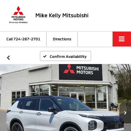
Mike Kelly Mitsubishi
Call
724-287-2701
Directions
Confirm Availability