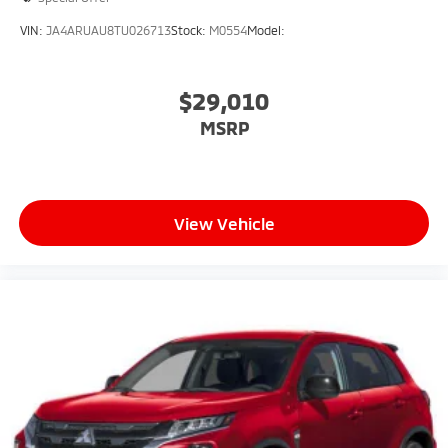
VIN:
JA4ARUAU8TU026713
Stock:
M0554
Model:
$29,010
MSRP
View Vehicle