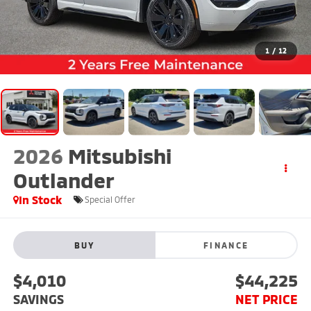
1
/
12
2026
Mitsubishi
Outlander
In Stock
Special Offer
BUY
FINANCE
$4,010
$44,225
SAVINGS
NET PRICE