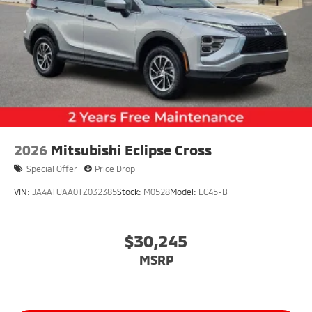
2026
Mitsubishi Eclipse Cross
Special Offer
Price Drop
VIN:
JA4ATUAA0TZ032385
Stock:
M0528
Model:
EC45-B
$30,245
MSRP