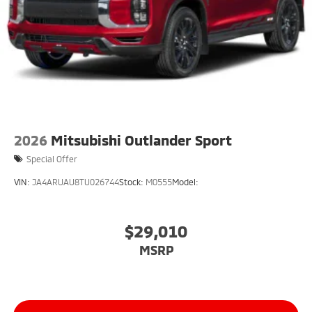
2026
Mitsubishi Outlander Sport
Special Offer
VIN:
JA4ARUAU8TU026744
Stock:
M0555
Model:
$29,010
MSRP