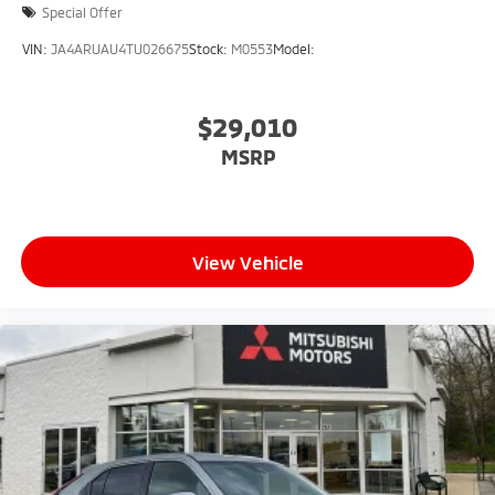
Special Offer
VIN:
JA4ARUAU4TU026675
Stock:
M0553
Model:
$29,010
MSRP
View Vehicle