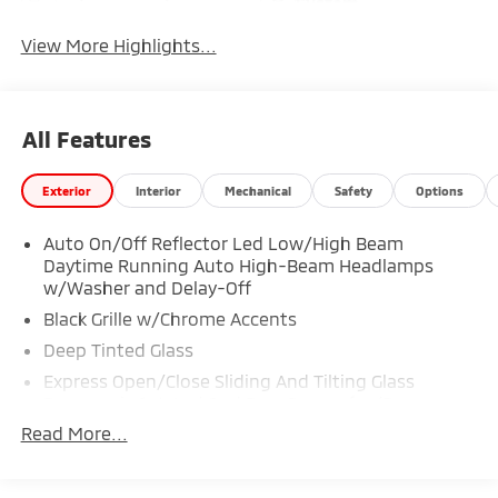
System
View More Highlights...
All Features
Exterior
Interior
Mechanical
Safety
Options
Auto On/Off Reflector Led Low/High Beam
Daytime Running Auto High-Beam Headlamps
w/Washer and Delay-Off
Black Grille w/Chrome Accents
Deep Tinted Glass
Express Open/Close Sliding And Tilting Glass
Panoramic 1st And 2nd Row Sunroof w/Power
Sunshade
Read More...
Fixed Rear Window w/Wiper, Heated Wiper Park
and Defroster