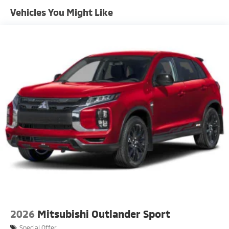
Front Fog Lamps
Vehicles You Might Like
Galvanized Steel/Aluminum Panels
Headlights-Automatic Highbeams
LED Brakelights
Lip Spoiler
Perimeter/Approach Lights
Power Liftgate Rear Cargo Access
Speed Sensitive Rain Detecting Variable
Intermittent Wipers w/Heated Wiper Park
Tailgate/Rear Door Lock Included w/Power Door
Locks
Tire Mobility Kit
Tires: 255/45R20 All-Season
2026
Mitsubishi Outlander Sport
Special Offer