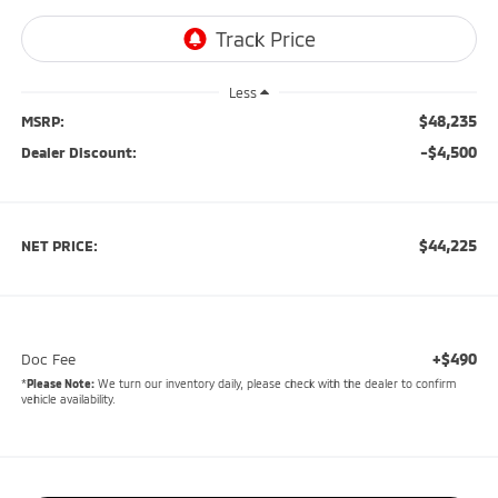
Less
$48,235
MSRP:
-$4,500
Dealer Discount:
$44,225
NET PRICE:
+$490
Doc Fee
*
Please Note:
We turn our inventory daily, please check with the dealer to confirm
vehicle availability.