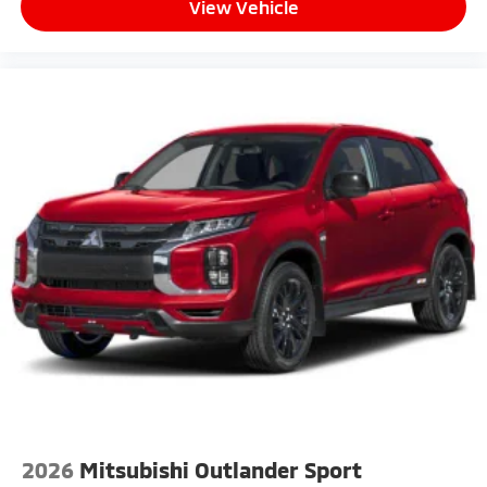
View Vehicle
2026
Mitsubishi Outlander Sport