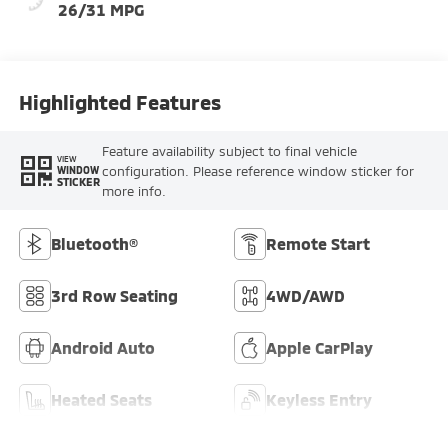
26/31 MPG
Highlighted Features
Feature availability subject to final vehicle
VIEW
configuration. Please reference window sticker for
WINDOW
STICKER
more info.
Bluetooth®
Remote Start
3rd Row Seating
4WD/AWD
Android Auto
Apple CarPlay
Heated Seats
Keyless Entry