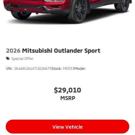
2026
Mitsubishi Outlander Sport
Special Offer
VIN:
JA4ARUAU4TU026675
Stock:
M0553
Model:
$29,010
MSRP
View Vehicle