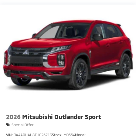
Fixed Rear Window w/Wiper, Heated Wiper Park
and Defroster
Front Fog Lamps
Galvanized Steel/Aluminum Panels
Headlights-Automatic Highbeams
LED Brakelights
Lip Spoiler
Perimeter/Approach Lights
Speed Sensitive Rain Detecting Variable
Intermittent Wipers w/Heated Wiper Park
Tailgate/Rear Door Lock Included w/Power Door
Locks
Tire Mobility Kit
2026
Mitsubishi Outlander Sport
Special Offer
VIN:
JA4ARUAU8TU026713
Stock:
M0554
Model: