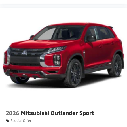
2026
Mitsubishi Outlander Sport
Special Offer