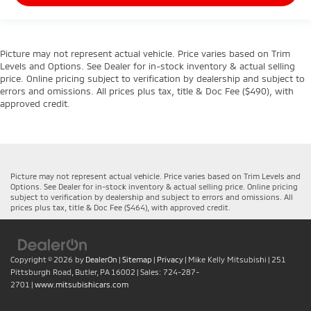
Picture may not represent actual vehicle. Price varies based on Trim
Levels and Options. See Dealer for in-stock inventory & actual selling
price. Online pricing subject to verification by dealership and subject to
errors and omissions. All prices plus tax, title & Doc Fee ($490), with
approved credit.
Picture may not represent actual vehicle. Price varies based on Trim Levels and
Options. See Dealer for in-stock inventory & actual selling price. Online pricing
subject to verification by dealership and subject to errors and omissions. All
prices plus tax, title & Doc Fee ($464), with approved credit.
Copyright © 2026
by
DealerOn
|
Sitemap
|
Privacy
| Mike Kelly Mitsubishi
|
251
Pittsburgh Road,
Butler,
PA
16002
| Sales:
724-287-
2701
|
www.mitsubishicars.com