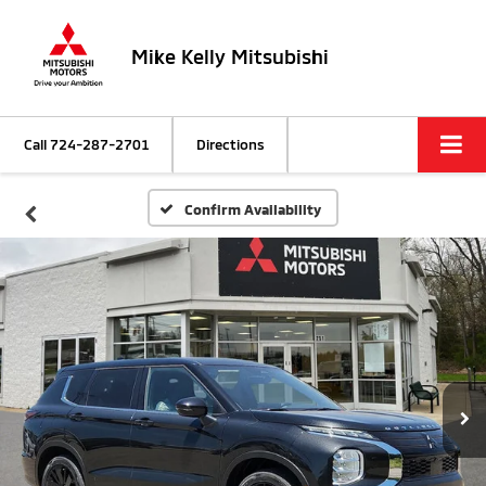
Mike Kelly Mitsubishi
Call
724-287-2701
Directions
Confirm Availability