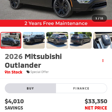
1
/
11
2026
Mitsubishi
Outlander
In Stock
Special Offer
BUY
FINANCE
$4,010
$33,350
SAVINGS
NET PRICE