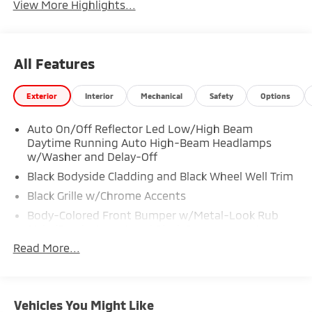
View More Highlights...
All Features
Exterior
Interior
Mechanical
Safety
Options
Auto On/Off Reflector Led Low/High Beam
Daytime Running Auto High-Beam Headlamps
w/Washer and Delay-Off
Black Bodyside Cladding and Black Wheel Well Trim
Black Grille w/Chrome Accents
Body-Colored Front Bumper w/Metal-Look Rub
Strip/Fascia Accent and Black Bumper Insert
Read More...
Body-Colored Rear Bumper w/Metal-Look Rub
Strip/Fascia Accent and Black Bumper Insert
Chrome Side Windows Trim
Deep Tinted Glass
Vehicles You Might Like