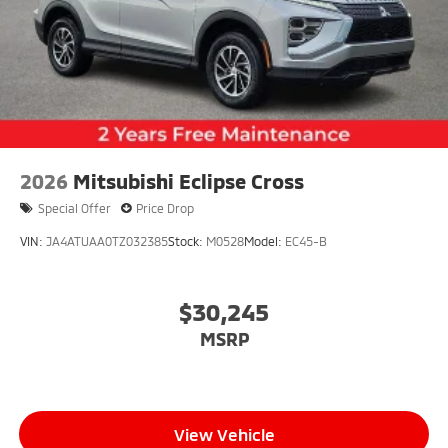
2026
Mitsubishi Eclipse Cross
Special Offer
Price Drop
VIN:
JA4ATUAA0TZ032385
Stock:
M0528
Model:
EC45-B
$30,245
MSRP
View Vehicle