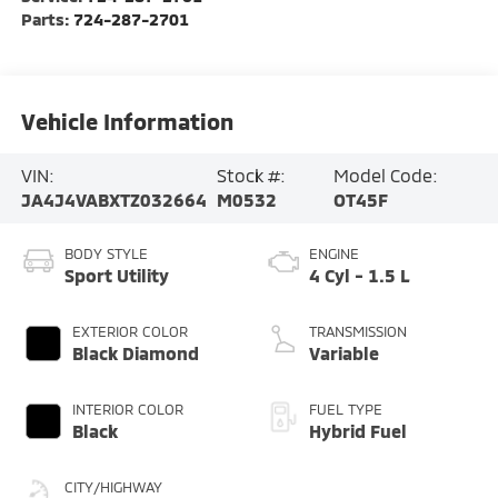
Parts:
724-287-2701
Vehicle Information
VIN:
Stock #:
Model Code:
JA4J4VABXTZ032664
M0532
OT45F
BODY STYLE
ENGINE
Sport Utility
4 Cyl - 1.5 L
EXTERIOR COLOR
TRANSMISSION
Black Diamond
Variable
INTERIOR COLOR
FUEL TYPE
Black
Hybrid Fuel
CITY/HIGHWAY