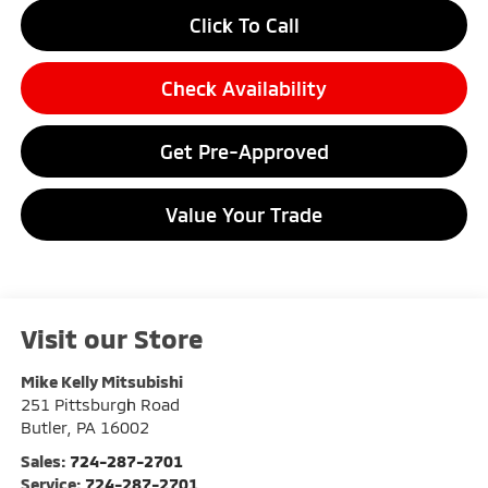
Click To Call
Check Availability
Get Pre-Approved
Value Your Trade
Visit our Store
Mike Kelly Mitsubishi
251 Pittsburgh Road
Butler
,
PA
16002
Sales:
724-287-2701
Service:
724-287-2701