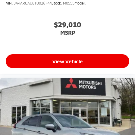
VIN:
JA4ARUAU8TU026744
Stock:
M0555
Model:
$29,010
MSRP
View Vehicle