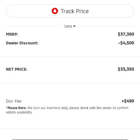
Less
$37,360
MSRP:
-$4,500
Dealer Discount:
$33,350
NET PRICE:
+$490
Doc Fee
*
Please Note:
We turn our inventory daily, please check with the dealer to confirm
vehicle availability.