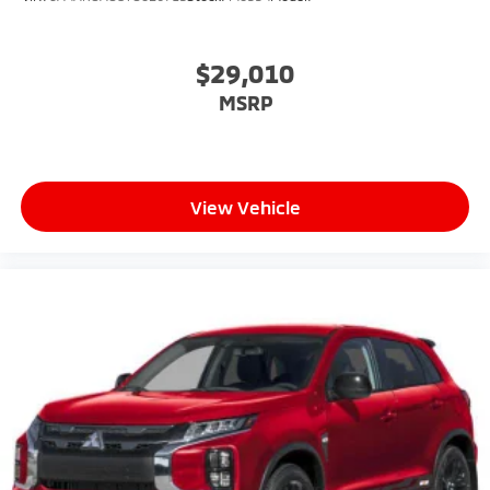
$29,010
MSRP
View Vehicle