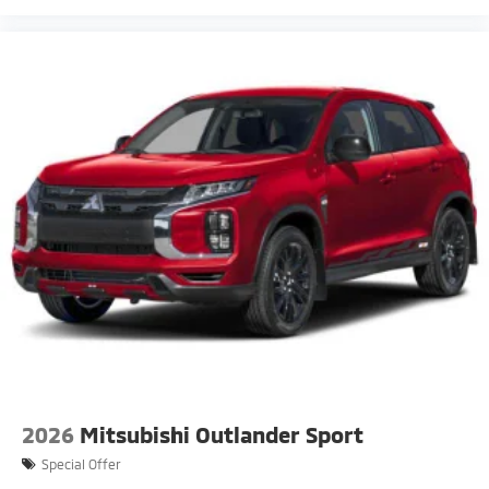
2026
Mitsubishi Outlander Sport
Special Offer