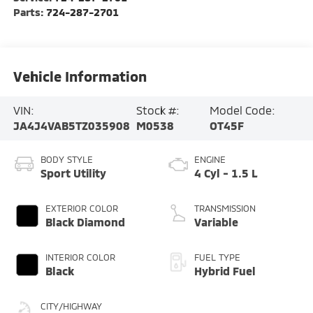
Parts:
724-287-2701
Vehicle Information
VIN:
Stock #:
Model Code:
JA4J4VAB5TZ035908
M0538
OT45F
BODY STYLE
ENGINE
Sport Utility
4 Cyl - 1.5 L
EXTERIOR COLOR
TRANSMISSION
Black Diamond
Variable
INTERIOR COLOR
FUEL TYPE
Black
Hybrid Fuel
CITY/HIGHWAY