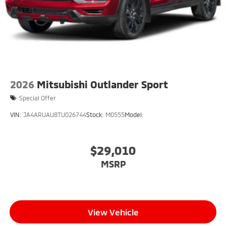
2026
Mitsubishi Outlander Sport
Special Offer
VIN:
JA4ARUAU8TU026744
Stock:
M0555
Model:
$29,010
MSRP
View Vehicle