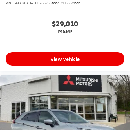
VIN:
JA4ARUAU4TU026675
Stock:
M0553
Model:
$29,010
MSRP
View Vehicle