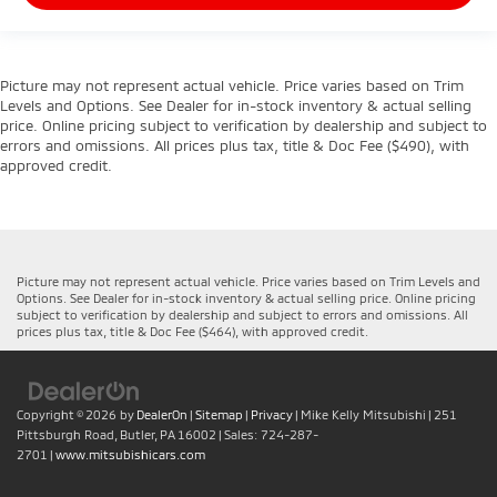
Picture may not represent actual vehicle. Price varies based on Trim
Levels and Options. See Dealer for in-stock inventory & actual selling
price. Online pricing subject to verification by dealership and subject to
errors and omissions. All prices plus tax, title & Doc Fee ($490), with
approved credit.
Picture may not represent actual vehicle. Price varies based on Trim Levels and
Options. See Dealer for in-stock inventory & actual selling price. Online pricing
subject to verification by dealership and subject to errors and omissions. All
prices plus tax, title & Doc Fee ($464), with approved credit.
Copyright © 2026
by
DealerOn
|
Sitemap
|
Privacy
| Mike Kelly Mitsubishi
|
251
Pittsburgh Road,
Butler,
PA
16002
| Sales:
724-287-
2701
|
www.mitsubishicars.com