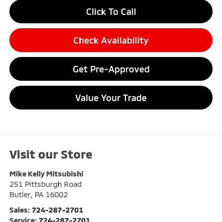
Click To Call
Check Availability
Get Pre-Approved
Value Your Trade
Visit our Store
Mike Kelly Mitsubishi
251 Pittsburgh Road
Butler
,
PA
16002
Sales:
724-287-2701
Service:
724-287-2701