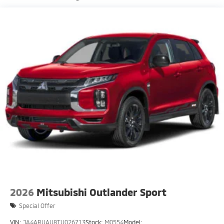
Fixed Rear Window w/Wiper, Heated Wiper Park
and Defroster
Front Fog Lamps
Galvanized Steel/Aluminum Panels
Headlights-Automatic Highbeams
LED Brakelights
Lip Spoiler
Perimeter/Approach Lights
Speed Sensitive Rain Detecting Variable
Intermittent Wipers w/Heated Wiper Park
Tailgate/Rear Door Lock Included w/Power Door
Locks
Tire Mobility Kit
2026
Mitsubishi Outlander Sport
Special Offer
VIN:
JA4ARUAU8TU026713
Stock:
M0554
Model: