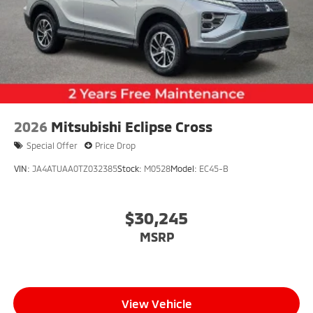
2026
Mitsubishi Eclipse Cross
Special Offer
Price Drop
VIN:
JA4ATUAA0TZ032385
Stock:
M0528
Model:
EC45-B
$30,245
MSRP
View Vehicle