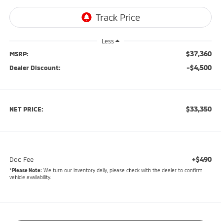
Less
$37,360
MSRP:
-$4,500
Dealer Discount:
$33,350
NET PRICE:
+$490
Doc Fee
*
Please Note:
We turn our inventory daily, please check with the dealer to confirm
vehicle availability.