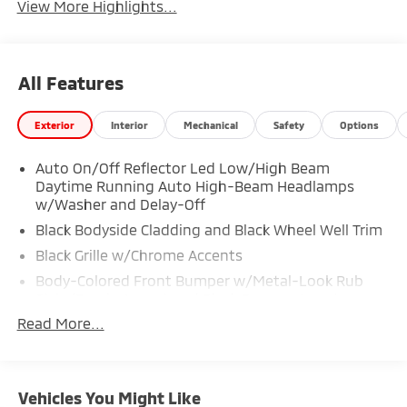
View More Highlights...
All Features
Exterior
Interior
Mechanical
Safety
Options
Auto On/Off Reflector Led Low/High Beam
Daytime Running Auto High-Beam Headlamps
w/Washer and Delay-Off
Black Bodyside Cladding and Black Wheel Well Trim
Black Grille w/Chrome Accents
Body-Colored Front Bumper w/Metal-Look Rub
Strip/Fascia Accent and Black Bumper Insert
Read More...
Body-Colored Rear Bumper w/Metal-Look Rub
Strip/Fascia Accent and Black Bumper Insert
Chrome Side Windows Trim
Deep Tinted Glass
Vehicles You Might Like