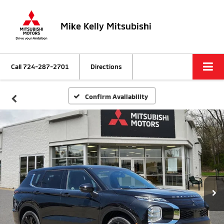
Mike Kelly Mitsubishi
Call
724-287-2701
Directions
Confirm Availability