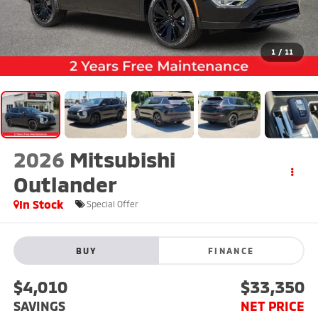
1
/
11
2026
Mitsubishi
Outlander
In Stock
Special Offer
BUY
FINANCE
$4,010
$33,350
SAVINGS
NET PRICE