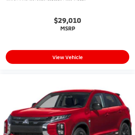
$29,010
MSRP
View Vehicle