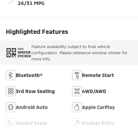
26/31 MPG
Highlighted Features
Feature availability subject to final vehicle
VIEW
configuration. Please reference window sticker for
WINDOW
STICKER
more info.
Bluetooth®
Remote Start
3rd Row Seating
4WD/AWD
Android Auto
Apple CarPlay
Heated Seats
Keyless Entry