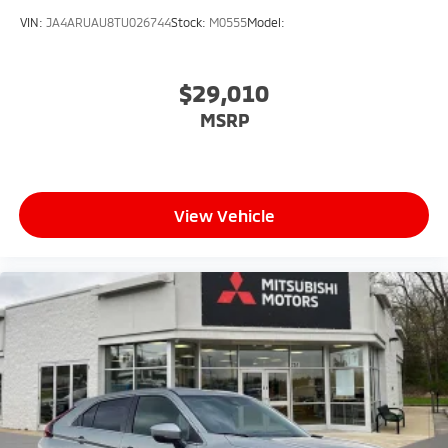
VIN:
JA4ARUAU8TU026744
Stock:
M0555
Model:
$29,010
MSRP
View Vehicle