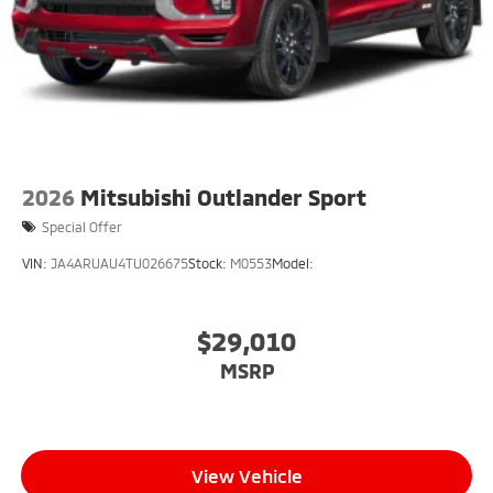
2026
Mitsubishi Outlander Sport
Special Offer
VIN:
JA4ARUAU4TU026675
Stock:
M0553
Model:
$29,010
MSRP
View Vehicle