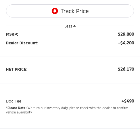
Less
$29,880
MSRP:
-$4,200
Dealer Discount:
$26,170
NET PRICE:
+$490
Doc Fee
*
Please Note:
We turn our inventory daily, please check with the dealer to confirm
vehicle availability.