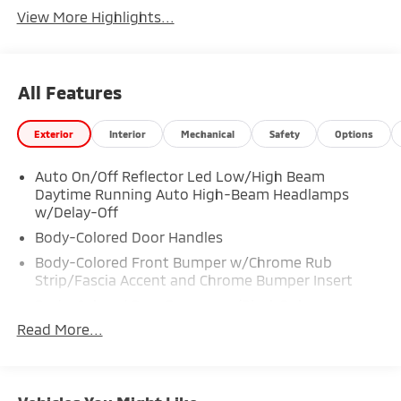
View More Highlights...
All Features
Exterior
Interior
Mechanical
Safety
Options
Auto On/Off Reflector Led Low/High Beam
Daytime Running Auto High-Beam Headlamps
w/Delay-Off
Body-Colored Door Handles
Body-Colored Front Bumper w/Chrome Rub
Strip/Fascia Accent and Chrome Bumper Insert
Body-Colored Rear Bumper w/Black Rub
Strip/Fascia Accent
Read More...
Compact Spare Tire Mounted Inside Under Cargo
Composite/Galvanized Steel Panels
Deep Tinted Glass