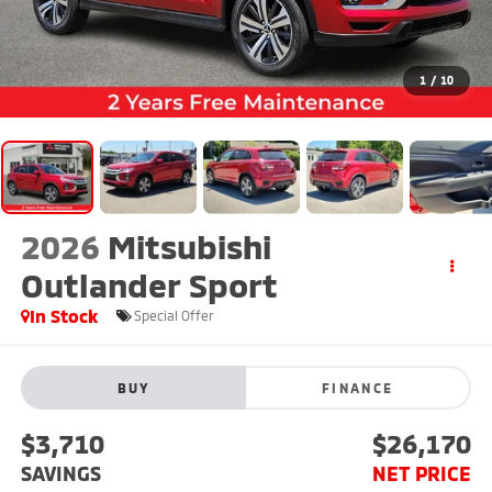
1
/
10
2026
Mitsubishi
Outlander Sport
In Stock
Special Offer
BUY
FINANCE
$3,710
$26,170
SAVINGS
NET PRICE