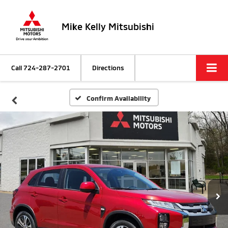
Mike Kelly Mitsubishi
Call
724-287-2701
Directions
Confirm Availability