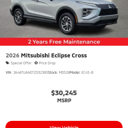
2026
Mitsubishi Eclipse Cross
Special Offer
Price Drop
VIN:
JA4ATUAA0TZ032385
Stock:
M0528
Model:
EC45-B
$30,245
MSRP
View Vehicle