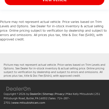
Picture may not represent actual vehicle. Price varies based on Trim
Levels and Options. See Dealer for in-stock inventory & actual selling
price. Online pricing subject to verification by dealership and subject to
errors and omissions. All prices plus tax, title & Doc Fee ($490), with
approved credit.
Picture may not represent actual vehicle. Price varies based on Trim Levels and
Options. See Dealer for in-stock inventory & actual selling price. Online pricing
subject to verification by dealership and subject to errors and omissions. All
prices plus tax, title & Doc Fee ($464), with approved credit.
Copyright © 2026
by
DealerOn
|
Sitemap
|
Privacy
| Mike Kelly Mitsubishi
|
251
Pittsburgh Road,
Butler,
PA
16002
| Sales:
724-287-
2701
|
www.mitsubishicars.com