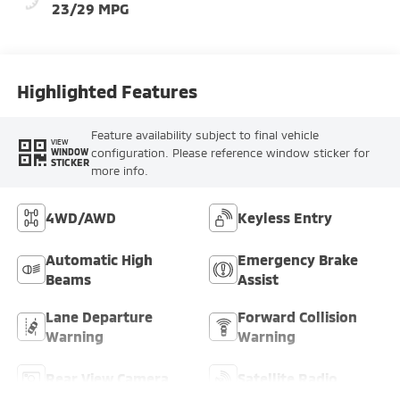
23/29 MPG
Highlighted Features
Feature availability subject to final vehicle
VIEW
configuration. Please reference window sticker for
WINDOW
STICKER
more info.
4WD/AWD
Keyless Entry
Automatic High
Emergency Brake
Beams
Assist
Lane Departure
Forward Collision
Warning
Warning
Rear View Camera
Satellite Radio