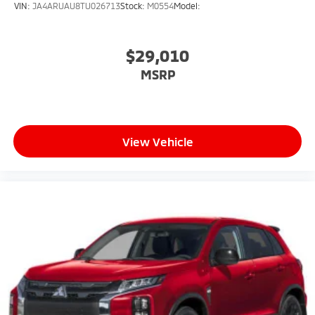
VIN:
JA4ARUAU8TU026713
Stock:
M0554
Model:
$29,010
MSRP
View Vehicle