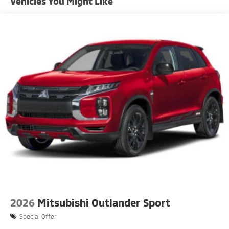
Vehicles You Might Like
Fixed Rear Window w/Wiper and Defroster
Front Fog Lamps
Headlights-Automatic Highbeams
LED Brakelights
Liftgate Rear Cargo Access
Lip Spoiler
Perimeter/Approach Lights
Rain Detecting Variable Intermittent Wipers
Rocker Panel Extensions and Black Wheel Well Trim
Steel Spare Wheel
Tailgate/Rear Door Lock Included w/Power Door
Locks
Tires: 225/55R18 All-Season
2026
Mitsubishi Outlander Sport
Special Offer