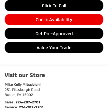
Click To Call
Check Availability
Get Pre-Approved
Value Your Trade
Visit our Store
Mike Kelly Mitsubishi
251 Pittsburgh Road
Butler
,
PA
16002
Sales:
724-287-2701
Service:
724-287-2701