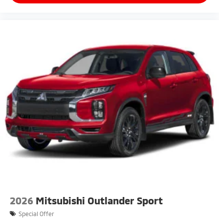
2026
Mitsubishi Outlander Sport
Special Offer