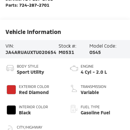
Parts:
724-287-2701
Vehicle Information
VIN:
Stock #:
Model Code:
JA4ARUAUXTU020654
M0531
OS45
BODY STYLE
ENGINE
Sport Utility
4 Cyl - 2.0 L
EXTERIOR COLOR
TRANSMISSION
Red Diamond
Variable
INTERIOR COLOR
FUEL TYPE
Black
Gasoline Fuel
CITY/HIGHWAY