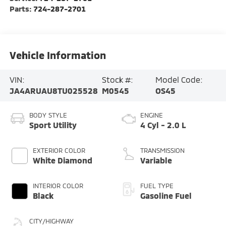
Parts:
724-287-2701
Vehicle Information
VIN:
Stock #:
Model Code:
JA4ARUAU8TU025528
M0545
OS45
BODY STYLE
ENGINE
Sport Utility
4 Cyl - 2.0 L
EXTERIOR COLOR
TRANSMISSION
White Diamond
Variable
INTERIOR COLOR
FUEL TYPE
Black
Gasoline Fuel
CITY/HIGHWAY