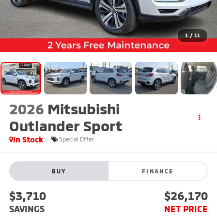
1
/
11
2026
Mitsubishi
Outlander Sport
In Stock
Special Offer
BUY
FINANCE
$3,710
$26,170
SAVINGS
NET PRICE