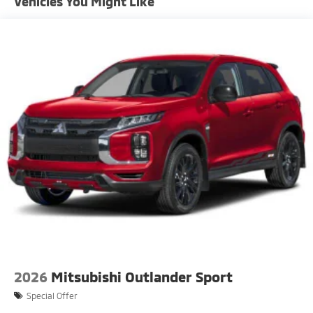
Vehicles You Might Like
Fixed Rear Window w/Wiper and Defroster
Front Fog Lamps
Headlights-Automatic Highbeams
LED Brakelights
Liftgate Rear Cargo Access
Lip Spoiler
Perimeter/Approach Lights
Rain Detecting Variable Intermittent Wipers
Rocker Panel Extensions and Black Wheel Well Trim
Steel Spare Wheel
Tailgate/Rear Door Lock Included w/Power Door
Locks
Tires: 225/55R18 All-Season
2026
Mitsubishi Outlander Sport
Special Offer