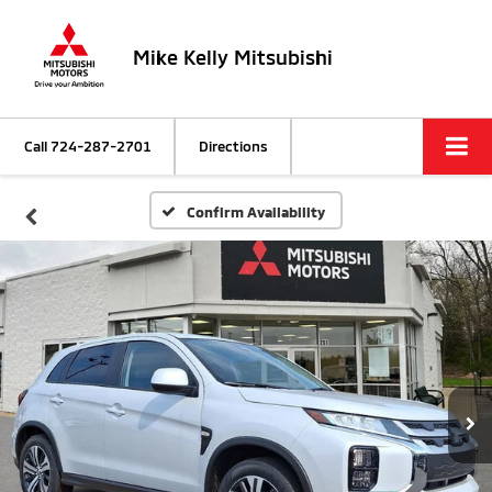
Mike Kelly Mitsubishi
Call
724-287-2701
Directions
Confirm Availability