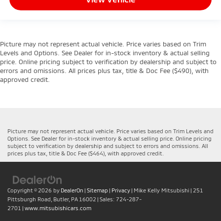
Picture may not represent actual vehicle. Price varies based on Trim
Levels and Options. See Dealer for in-stock inventory & actual selling
price. Online pricing subject to verification by dealership and subject to
errors and omissions. All prices plus tax, title & Doc Fee ($490), with
approved credit.
Picture may not represent actual vehicle. Price varies based on Trim Levels and
Options. See Dealer for in-stock inventory & actual selling price. Online pricing
subject to verification by dealership and subject to errors and omissions. All
prices plus tax, title & Doc Fee ($464), with approved credit.
Copyright © 2026
by
DealerOn
|
Sitemap
|
Privacy
| Mike Kelly Mitsubishi
|
251
Pittsburgh Road,
Butler,
PA
16002
| Sales:
724-287-
2701
|
www.mitsubishicars.com