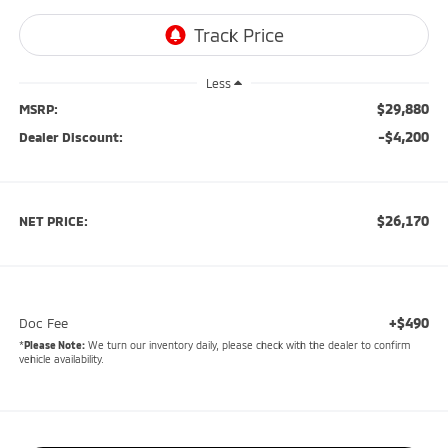
Less
$29,880
MSRP:
-$4,200
Dealer Discount:
$26,170
NET PRICE:
+$490
Doc Fee
*
Please Note:
We turn our inventory daily, please check with the dealer to confirm
vehicle availability.