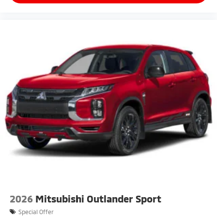
2026
Mitsubishi Outlander Sport
Special Offer