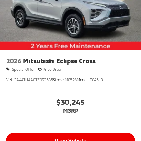
2026
Mitsubishi Eclipse Cross
Special Offer
Price Drop
VIN:
JA4ATUAA0TZ032385
Stock:
M0528
Model:
EC45-B
$30,245
MSRP
View Vehicle