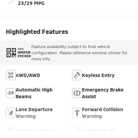
23/29 MPG
Highlighted Features
Feature availability subject to final vehicle
VIEW
configuration. Please reference window sticker for
WINDOW
STICKER
more info.
4WD/AWD
Keyless Entry
Automatic High
Emergency Brake
Beams
Assist
Lane Departure
Forward Collision
Warning
Warning
Rear View Camera
Satellite Radio