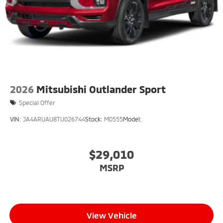
2026
Mitsubishi Outlander Sport
Special Offer
VIN:
JA4ARUAU8TU026744
Stock:
M0555
Model:
$29,010
MSRP
View Vehicle