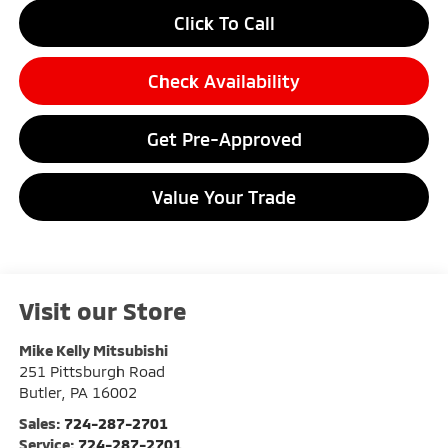
Click To Call
Check Availability
Get Pre-Approved
Value Your Trade
Visit our Store
Mike Kelly Mitsubishi
251 Pittsburgh Road
Butler
,
PA
16002
Sales:
724-287-2701
Service:
724-287-2701