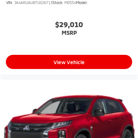
VIN:
JA4ARUAU8TU026713
Stock:
M0554
Model:
$29,010
MSRP
View Vehicle