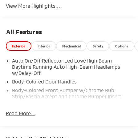
View More Highlights...
All Features
Exterior
Interior
Mechanical
Safety
Options
Auto On/Off Reflector Led Low/High Beam
Daytime Running Auto High-Beam Headlamps
w/Delay-Off
Body-Colored Door Handles
Body-Colored Front Bumper w/Chrome Rub
Strip/Fascia Accent and Chrome Bumper Insert
Body-Colored Rear Bumper w/Black Rub
Strip/Fascia Accent
Read More...
Compact Spare Tire Mounted Inside Under Cargo
Composite/Galvanized Steel Panels
Deep Tinted Glass