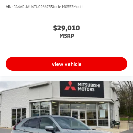
VIN:
JA4ARUAU4TU026675
Stock:
M0553
Model:
$29,010
MSRP
View Vehicle