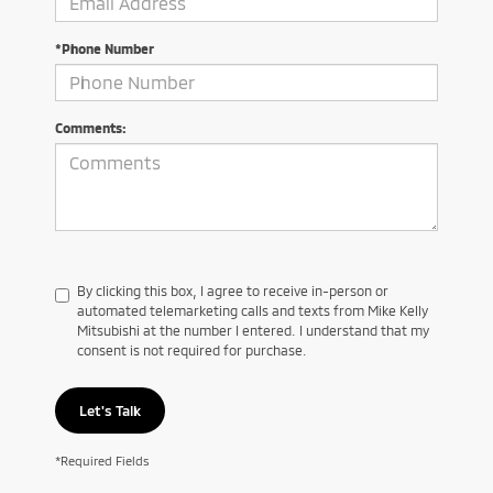
*Phone Number
Comments:
By clicking this box, I agree to receive in-person or
automated telemarketing calls and texts from Mike Kelly
Mitsubishi at the number I entered. I understand that my
consent is not required for purchase.
Let's Talk
*Required Fields