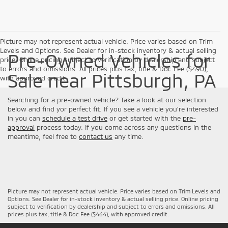
Picture may not represent actual vehicle. Price varies based on Trim
Levels and Options. See Dealer for in-stock inventory & actual selling
Pre-Owned Vehicles for
price. Online pricing subject to verification by dealership and subject
to errors and omissions. All prices plus tax, title & Doc Fee ($490),
Sale near Pittsburgh, PA
with approved credit.
Searching for a pre-owned vehicle? Take a look at our selection
below and find yor perfect fit. If you see a vehicle you're interested
in you can
schedule a test drive
or get started with the
pre-
approval
process today. If you come across any questions in the
meantime, feel free to
contact us
any time.
Picture may not represent actual vehicle. Price varies based on Trim Levels and
Options. See Dealer for in-stock inventory & actual selling price. Online pricing
subject to verification by dealership and subject to errors and omissions. All
prices plus tax, title & Doc Fee ($464), with approved credit.