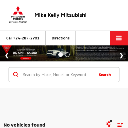
Mike Kelly Mitsubishi
Call
724-287-2701
Directions
Search
No vehicles found