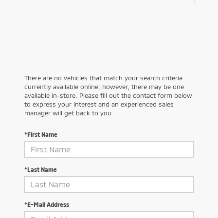
There are no vehicles that match your search criteria
currently available online; however, there may be one
available in-store. Please fill out the contact form below
to express your interest and an experienced sales
manager will get back to you.
*First Name
*Last Name
*E-Mail Address