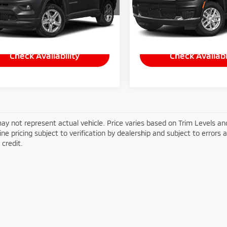
C4NJDFN7RT171180
Stock:
P-1475
VIN:
1C4RJKAG4R8583019
Sto
:
MPJE74
Model:
WLJH75
Less
Less
29 mi
10,701 mi
Ext.
e:
+$490
Doc Fee:
Check Availability
Check Availabi
ay not represent actual vehicle. Price varies based on Trim Levels and
line pricing subject to verification by dealership and subject to errors 
credit.