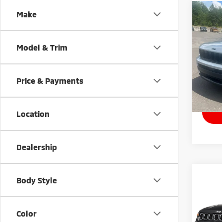
Co
Make
202
Cher
Model & Trim
Pric
VIN:
1
Model
Price & Payments
33,7
Docum
Location
Dealership
Co
Body Style
202
Lati
Color
Pric