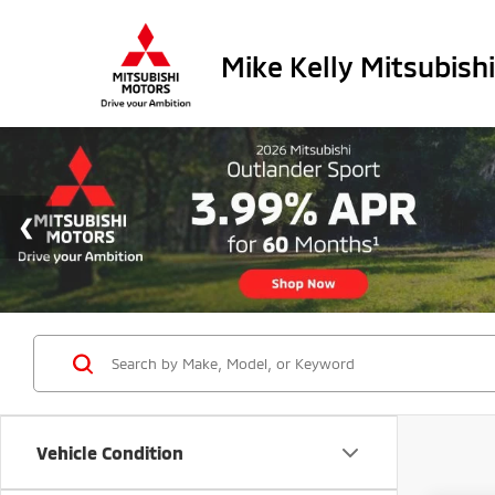
Mike Kelly Mitsubishi
Vehicle Condition