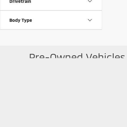
Drivetrain
Body Type
Pre-Owned Vehicles 
Searching for a pre-owned vehicle? Take a look at our 
started with the
pre-approval
process today. If you 
Picture may not represent actual vehicle. Price varies based o
subject to errors and omissions. All prices plus tax, title & D