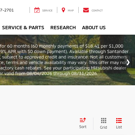
7-2701
SERVICE
MAP
CONTACT
SERVICE & PARTS
RESEARCH
ABOUT US
Sort
List
Grid