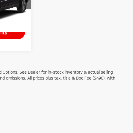
ck:
T26-366A
Ext.
+$490
lity
 Options. See Dealer for in-stock inventory & actual selling
and omissions. All prices plus tax, title & Doc Fee ($490), with