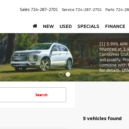
Sales
724-287-2701
Service
724-287-2701
Parts
724-28
NEW
USED
SPECIALS
FINANCE
Search
5 vehicles found