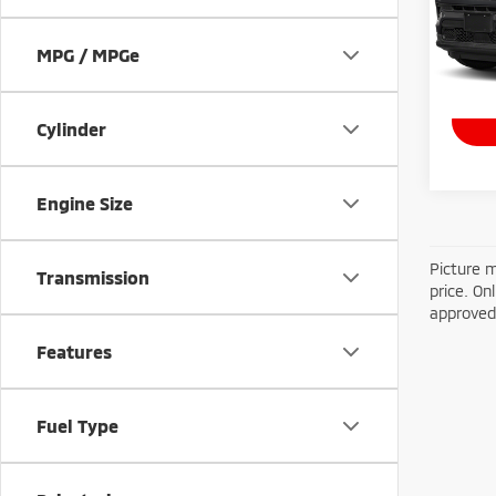
VIN:
3
Model
MPG / MPGe
14,3
Doc Fe
Cylinder
Engine Size
Picture m
Transmission
price. On
approved 
Features
Fuel Type