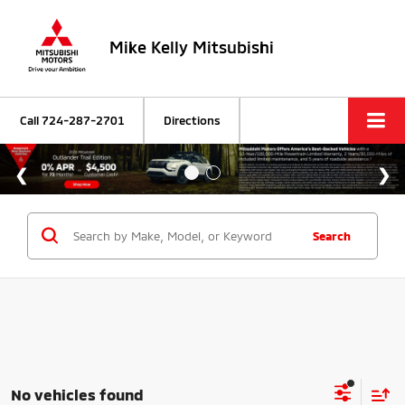
Mike Kelly Mitsubishi
Call
724-287-2701
Directions
Search
No vehicles found