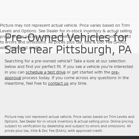
Picture may not represent actual vehicle. Price varies based on Trim
Levels and Options. See Dealer for in-stock inventory & actual selling
Pre-Owned Vehicles for
price. Online pricing subject to verification by dealership and subject
to errors and omissions. All prices plus tax, title & Doc Fee ($490),
Sale near Pittsburgh, PA
with approved credit.
Searching for a pre-owned vehicle? Take a look at our selection
below and find yor perfect fit. If you see a vehicle you're interested
in you can
schedule a test drive
or get started with the
pre-
approval
process today. If you come across any questions in the
meantime, feel free to
contact us
any time.
Picture may not represent actual vehicle. Price varies based on Trim Levels and
Options. See Dealer for in-stock inventory & actual selling price. Online pricing
subject to verification by dealership and subject to errors and omissions. All
prices plus tax, title & Doc Fee ($464), with approved credit.