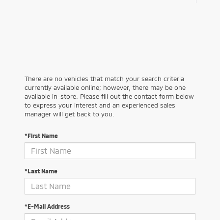
There are no vehicles that match your search criteria
currently available online; however, there may be one
available in-store. Please fill out the contact form below
to express your interest and an experienced sales
manager will get back to you.
*First Name
*Last Name
*E-Mail Address