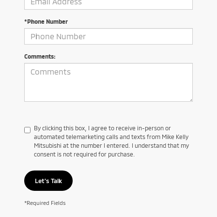
*Phone Number
Comments:
By clicking this box, I agree to receive in-person or
automated telemarketing calls and texts from Mike Kelly
Mitsubishi at the number I entered. I understand that my
consent is not required for purchase.
Let's Talk
*Required Fields