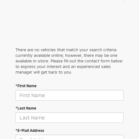
There are no vehicles that match your search criteria
currently available online; however, there may be one
available in-store. Please fill out the contact form below
to express your interest and an experienced sales
manager will get back to you.
*First Name
*Last Name
*E-Mail Address