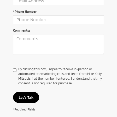
*Phone Number
Comments:
By clicking this box, I agree to receive in-person or
automated telemarketing calls and texts from Mike Kelly
Mitsubishi at the number I entered. I understand that my
consent is not required for purchase.
Let's Talk
*Required Fields