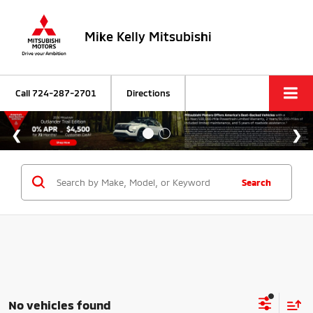
Mike Kelly Mitsubishi
Call
724-287-2701
Directions
Search
No vehicles found