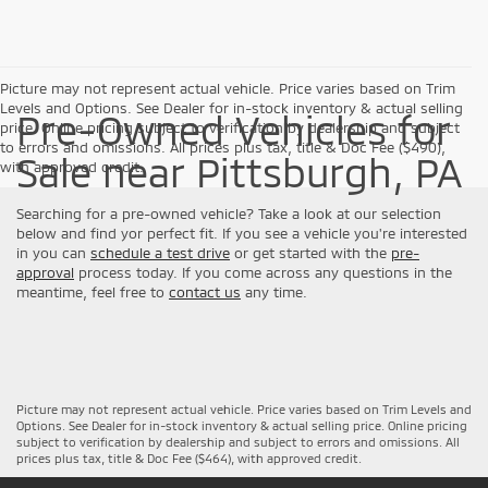
Picture may not represent actual vehicle. Price varies based on Trim
Levels and Options. See Dealer for in-stock inventory & actual selling
Pre-Owned Vehicles for
price. Online pricing subject to verification by dealership and subject
to errors and omissions. All prices plus tax, title & Doc Fee ($490),
Sale near Pittsburgh, PA
with approved credit.
Searching for a pre-owned vehicle? Take a look at our selection
below and find yor perfect fit. If you see a vehicle you're interested
in you can
schedule a test drive
or get started with the
pre-
approval
process today. If you come across any questions in the
meantime, feel free to
contact us
any time.
Picture may not represent actual vehicle. Price varies based on Trim Levels and
Options. See Dealer for in-stock inventory & actual selling price. Online pricing
subject to verification by dealership and subject to errors and omissions. All
prices plus tax, title & Doc Fee ($464), with approved credit.