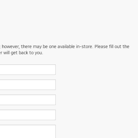
; however, there may be one available in-store. Please fill out the
 will get back to you.