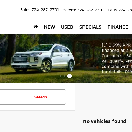
Sales
724-287-2701
Service
724-287-2701
Parts
724-28
NEW
USED
SPECIALS
FINANCE
Search
No vehicles found