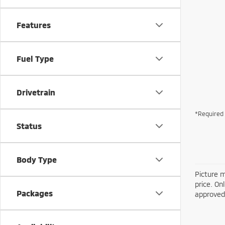
Features
Fuel Type
Drivetrain
*Required 
Status
Body Type
Picture m
price. On
Packages
approved 