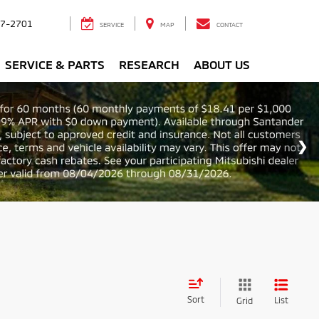
7-2701
SERVICE
MAP
CONTACT
SERVICE & PARTS
RESEARCH
ABOUT US
Sort
List
Grid