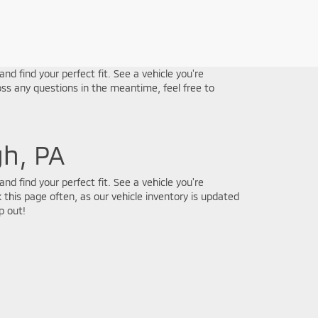
nd find your perfect fit. See a vehicle you're
ss any questions in the meantime, feel free to
gh, PA
nd find your perfect fit. See a vehicle you're
 this page often, as our vehicle inventory is updated
p out!
e. Online pricing subject to verification by dealership and