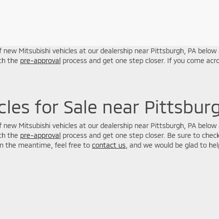
 new Mitsubishi vehicles at our dealership near Pittsburgh, PA below a
ith the
pre-approval
process and get one step closer. If you come acro
les for Sale near Pittsbur
 new Mitsubishi vehicles at our dealership near Pittsburgh, PA below a
ith the
pre-approval
process and get one step closer. Be sure to check
in the meantime, feel free to
contact us
, and we would be glad to hel
n Trim Levels and Options. See Dealer for in-stock inventory & actual selling pric
oc Fee ($464), with approved credit.