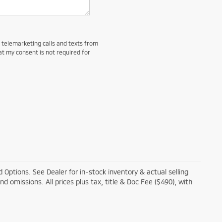
d telemarketing calls and texts from
at my consent is not required for
 Options. See Dealer for in-stock inventory & actual selling
and omissions. All prices plus tax, title & Doc Fee ($490), with