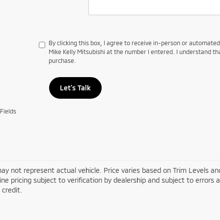
By clicking this box, I agree to receive in-person or automate
Mike Kelly Mitsubishi at the number I entered. I understand th
purchase.
Let's Talk
Fields
ay not represent actual vehicle. Price varies based on Trim Levels and
line pricing subject to verification by dealership and subject to errors 
credit.