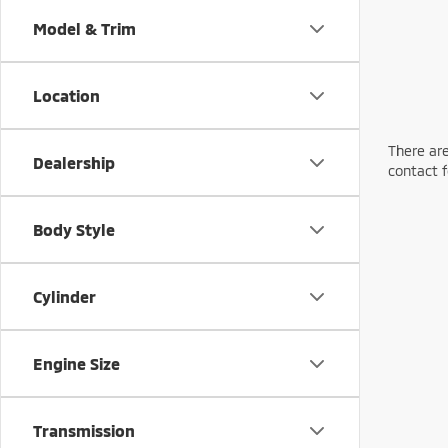
Model & Trim
Location
There are
Dealership
contact f
Body Style
Cylinder
Engine Size
Transmission