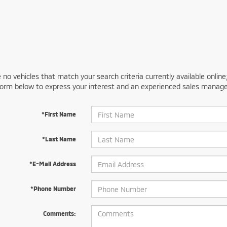
 no vehicles that match your search criteria currently available online
orm below to express your interest and an experienced sales manager
*First Name
*Last Name
*E-Mail Address
*Phone Number
Comments: