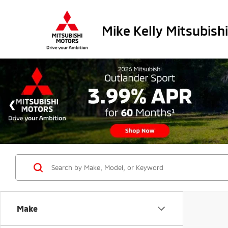
Mike Kelly Mitsubishi
Make