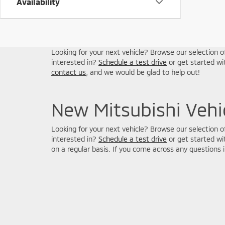
Availability
Looking for your next vehicle? Browse our selection of
interested in?
Schedule a test drive
or get started w
contact us
, and we would be glad to help out!
New Mitsubishi Vehic
Looking for your next vehicle? Browse our selection of
interested in?
Schedule a test drive
or get started w
on a regular basis. If you come across any questions 
Picture may not represent actual vehicle. Price varies based o
subject to errors and omissions. All prices plus tax, title & D