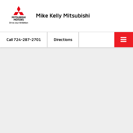
Mike Kelly Mitsubishi
Call
724-287-2701
Directions